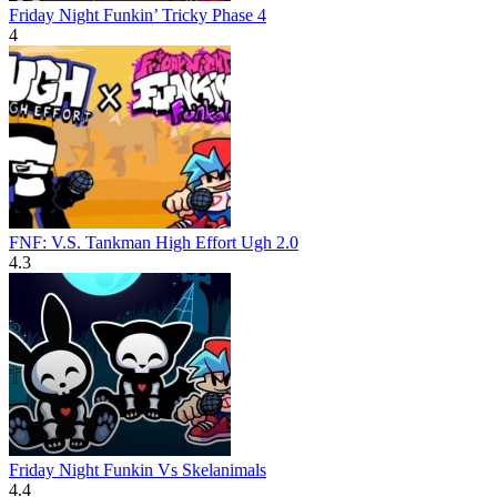
Friday Night Funkin’ Tricky Phase 4
4
FNF: V.S. Tankman High Effort Ugh 2.0
4.3
Friday Night Funkin Vs Skelanimals
4.4