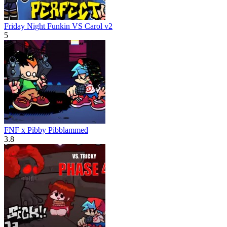
Friday Night Funkin VS Carol v2
5
FNF x Pibby Pibblammed
3.8