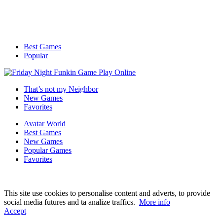
Best Games
Popular
That’s not my Neighbor
New Games
Favorites
Avatar World
Best Games
New Games
Popular Games
Favorites
This site use cookies to personalise content and adverts, to provide
social media futures and ta analize traffics.
More info
Accept