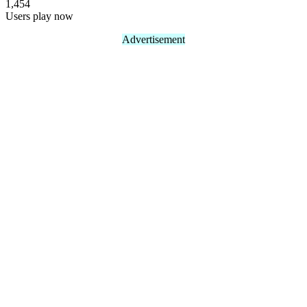
1,454
Users play now
Advertisement