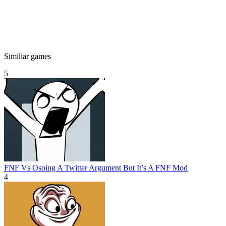
Similiar games
5
FNF Vs Osoing A Twitter Argument But It’s A FNF Mod
4