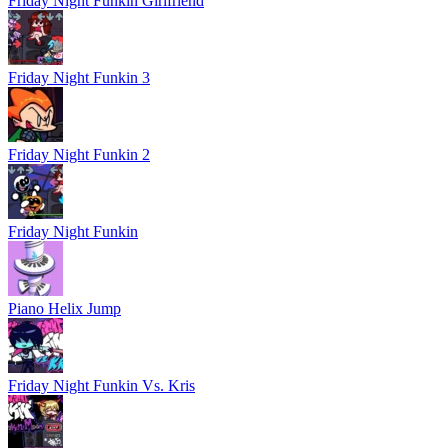
Friday Night Funkin Girlfriend
Friday Night Funkin 3
Friday Night Funkin 2
Friday Night Funkin
Piano Helix Jump
Friday Night Funkin Vs. Kris