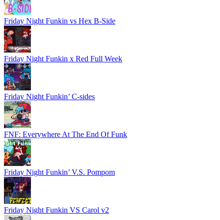
Friday Night Funkin vs Hex B-Side
Friday Night Funkin x Red Full Week
Friday Night Funkin’ C-sides
FNF: Everywhere At The End Of Funk
Friday Night Funkin’ V.S. Pompom
Friday Night Funkin VS Carol v2