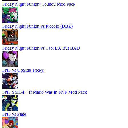
Friday Night Funkin’ Touhou Mod Pack
Friday Night Funkin vs Piccolo (DBZ)
Friday Night Funkin vs Tabi EX But BAD
FNF vs UpSide Tricky
FNF SMG4 – If Mario Was In FNF Mod Pack
FNF vs Plate