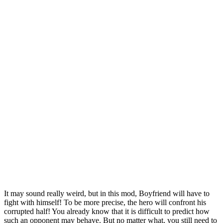
It may sound really weird, but in this mod, Boyfriend will have to
fight with himself! To be more precise, the hero will confront his
corrupted half! You already know that it is difficult to predict how
such an opponent may behave. But no matter what, you still need to