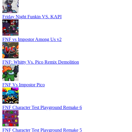
Friday Night Funkin VS. KAPI
FNF vs Impostor Among Us v2
FNF: Whitty Vs. Pico Remix Demolition
FNF Vs Impostor Pico
FNF Character Test Playground Remake 6
FNF Character Test Playground Remake 5