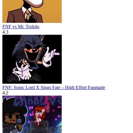
FNF vs Mr. Trololo
4.3
FNF: Sonic Lord X Sings Fate – High Effort Fanmade
4.2