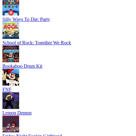
Silly Ways To Die: Party
School of Rock: Together We Rock
Bookaboo Drum Kit
FNF
Lemon Demon