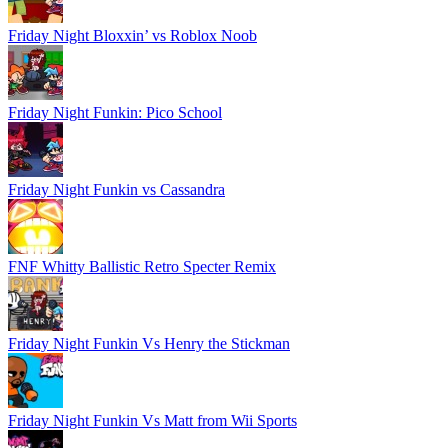
Friday Night Bloxxin’ vs Roblox Noob
Friday Night Funkin: Pico School
Friday Night Funkin vs Cassandra
FNF Whitty Ballistic Retro Specter Remix
Friday Night Funkin Vs Henry the Stickman
Friday Night Funkin Vs Matt from Wii Sports