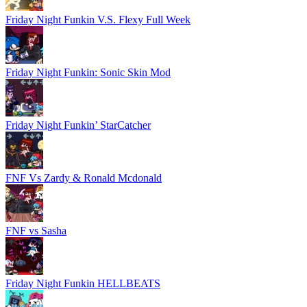
Friday Night Funkin V.S. Flexy Full Week
Friday Night Funkin: Sonic Skin Mod
Friday Night Funkin’ StarCatcher
FNF Vs Zardy & Ronald Mcdonald
FNF vs Sasha
Friday Night Funkin HELLBEATS