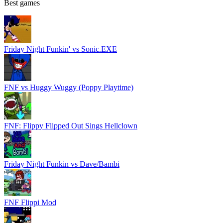
Best games
Friday Night Funkin' vs Sonic.EXE
FNF vs Huggy Wuggy (Poppy Playtime)
FNF: Flippy Flipped Out Sings Hellclown
Friday Night Funkin vs Dave/Bambi
FNF Flippi Mod