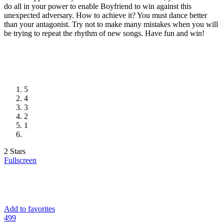
do all in your power to enable Boyfriend to win against this
unexpected adversary. How to achieve it? You must dance better
than your antagonist. Try not to make many mistakes when you will
be trying to repeat the rhythm of new songs. Have fun and win!
5
4
3
2
1
2 Stars
Fullscreen
Add to favorites
49
9