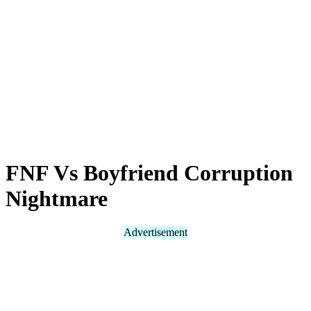
FNF Vs Boyfriend Corruption
Nightmare
Advertisement