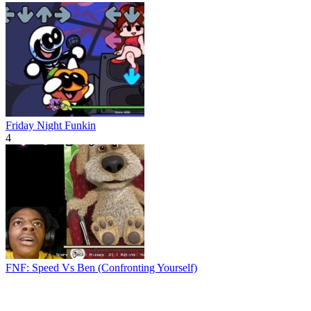
Friday Night Funkin
4
FNF: Speed Vs Ben (Confronting Yourself)