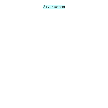
Advertisement