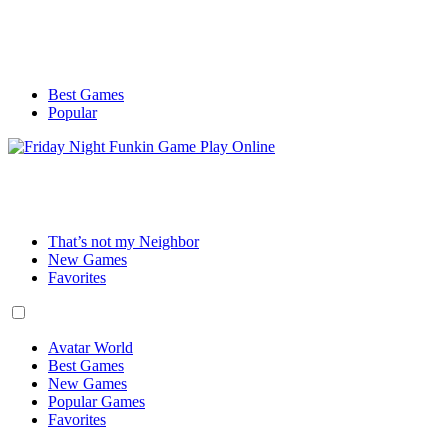
Best Games
Popular
That’s not my Neighbor
New Games
Favorites
Avatar World
Best Games
New Games
Popular Games
Favorites