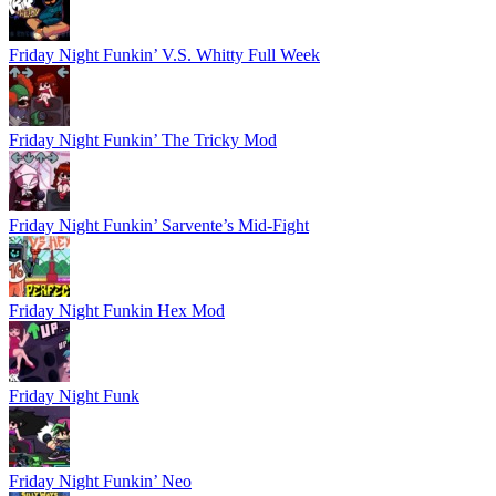
Friday Night Funkin’ V.S. Whitty Full Week
Friday Night Funkin’ The Tricky Mod
Friday Night Funkin’ Sarvente’s Mid-Fight
Friday Night Funkin Hex Mod
Friday Night Funk
Friday Night Funkin’ Neo