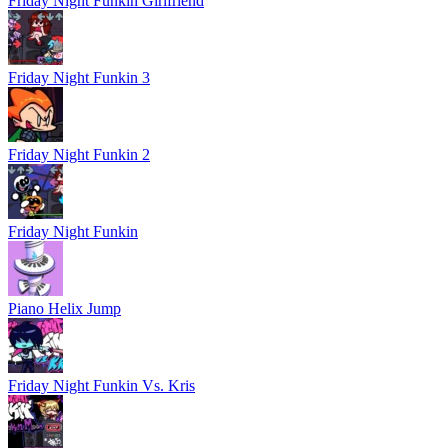
Friday Night Funkin Girlfriend
Friday Night Funkin 3
Friday Night Funkin 2
Friday Night Funkin
Piano Helix Jump
Friday Night Funkin Vs. Kris