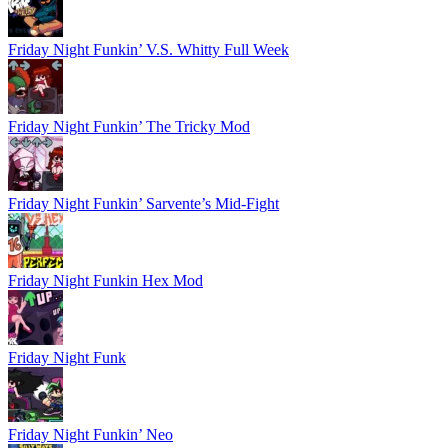
Friday Night Funkin’ V.S. Whitty Full Week
Friday Night Funkin’ The Tricky Mod
Friday Night Funkin’ Sarvente’s Mid-Fight
Friday Night Funkin Hex Mod
Friday Night Funk
Friday Night Funkin’ Neo