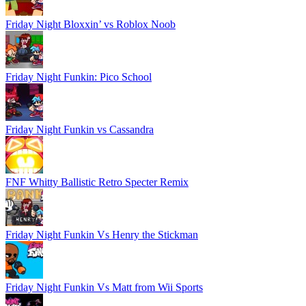
Friday Night Bloxxin’ vs Roblox Noob
Friday Night Funkin: Pico School
Friday Night Funkin vs Cassandra
FNF Whitty Ballistic Retro Specter Remix
Friday Night Funkin Vs Henry the Stickman
Friday Night Funkin Vs Matt from Wii Sports