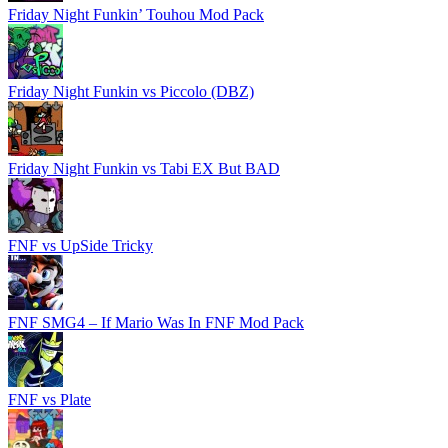
Friday Night Funkin’ Touhou Mod Pack
Friday Night Funkin vs Piccolo (DBZ)
Friday Night Funkin vs Tabi EX But BAD
FNF vs UpSide Tricky
FNF SMG4 – If Mario Was In FNF Mod Pack
FNF vs Plate