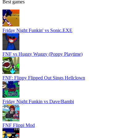
Best games
Friday Night Funkin' vs Sonic.EXE
FNF vs Huggy Wuggy (Poppy Playtime)
FNF: Flippy Flipped Out Sings Hellclown
Friday Night Funkin vs Dave/Bambi
FNF Flippi Mod