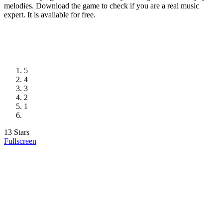
melodies. Download the game to check if you are a real music
expert. It is available for free.
5
4
3
2
1
13 Stars
Fullscreen