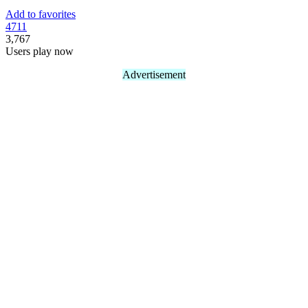
Add to favorites
47
11
3,767
Users play now
Advertisement