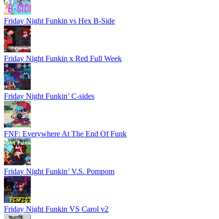
Friday Night Funkin vs Hex B-Side
Friday Night Funkin x Red Full Week
Friday Night Funkin’ C-sides
FNF: Everywhere At The End Of Funk
Friday Night Funkin’ V.S. Pompom
Friday Night Funkin VS Carol v2