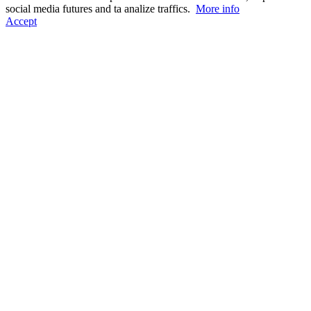
social media futures and ta analize traffics.
More info
Accept