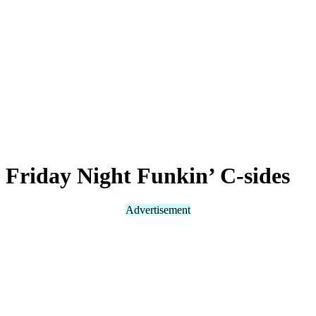
Friday Night Funkin’ C-sides
Advertisement