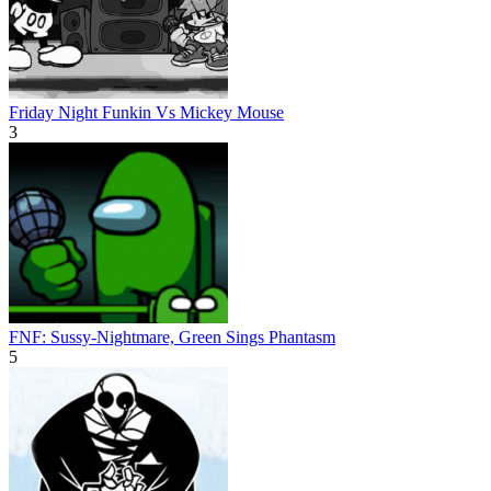
Friday Night Funkin Vs Mickey Mouse
3
FNF: Sussy-Nightmare, Green Sings Phantasm
5