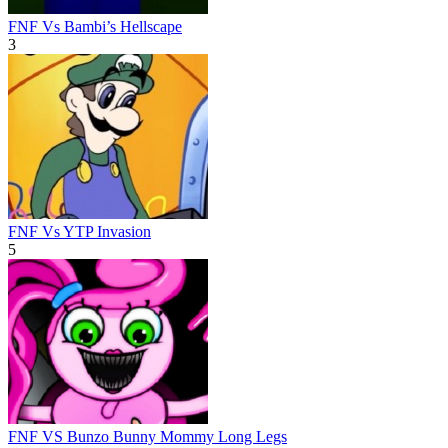
FNF Vs Bambi’s Hellscape
3
FNF Vs YTP Invasion
5
FNF VS Bunzo Bunny Mommy Long Legs