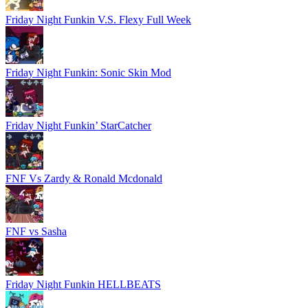
Friday Night Funkin V.S. Flexy Full Week
Friday Night Funkin: Sonic Skin Mod
Friday Night Funkin’ StarCatcher
FNF Vs Zardy & Ronald Mcdonald
FNF vs Sasha
Friday Night Funkin HELLBEATS