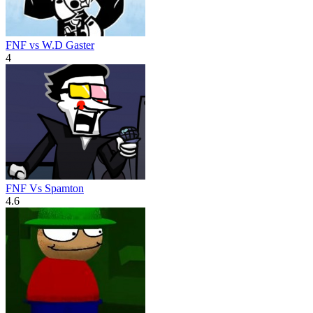
FNF vs W.D Gaster
4
FNF Vs Spamton
4.6