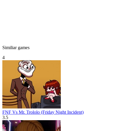
Similiar games
4
FNF Vs Mr. Trololo (Friday Night Incident)
3.5