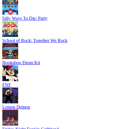
Silly Ways To Die: Party
School of Rock: Together We Rock
Bookaboo Drum Kit
FNF
Lemon Demon