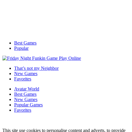
Best Games
Popular
That’s not my Neighbor
New Games
Favorites
Avatar World
Best Games
New Games
Popular Games
Favorites
This site use cookies to personalise content and adverts, to provide