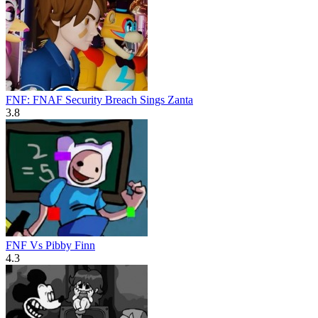
FNF: FNAF Security Breach Sings Zanta
3.8
FNF Vs Pibby Finn
4.3