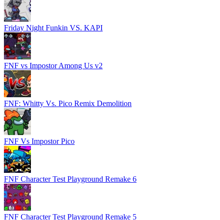
Friday Night Funkin VS. KAPI
FNF vs Impostor Among Us v2
FNF: Whitty Vs. Pico Remix Demolition
FNF Vs Impostor Pico
FNF Character Test Playground Remake 6
FNF Character Test Playground Remake 5