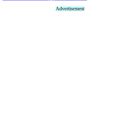
Advertisement