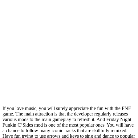
If you love music, you will surely appreciate the fun with the FNF
game. The main attraction is that the developer regularly releases
various mods to the main gameplay to refresh it. And Friday Night
Funkin C’Sides mod is one of the most popular ones. You will have
a chance to follow many iconic tracks that are skillfully remixed.
Have fun trying to use arrows and keys to sing and dance to popular