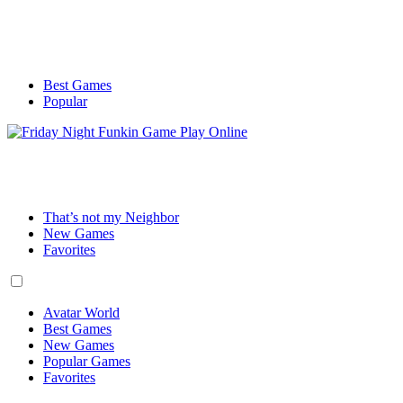
Best Games
Popular
That’s not my Neighbor
New Games
Favorites
Avatar World
Best Games
New Games
Popular Games
Favorites