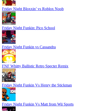
Friday Night Bloxxin’ vs Roblox Noob
Friday Night Funkin: Pico School
Friday Night Funkin vs Cassandra
FNF Whitty Ballistic Retro Specter Remix
Friday Night Funkin Vs Henry the Stickman
Friday Night Funkin Vs Matt from Wii Sports