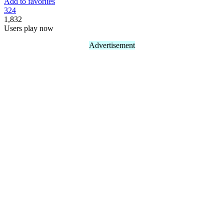
Add to favorites
32
4
1,832
Users play now
Advertisement