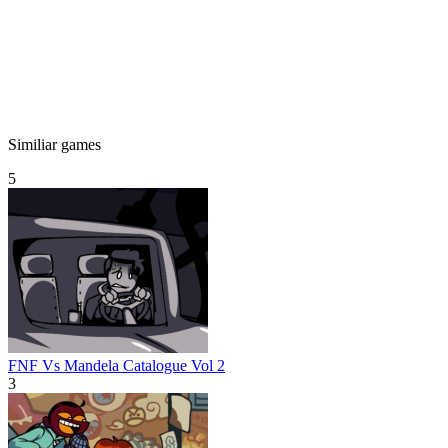
Similiar games
5
FNF Vs Mandela Catalogue Vol 2
3