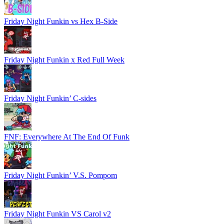
Friday Night Funkin vs Hex B-Side
Friday Night Funkin x Red Full Week
Friday Night Funkin’ C-sides
FNF: Everywhere At The End Of Funk
Friday Night Funkin’ V.S. Pompom
Friday Night Funkin VS Carol v2