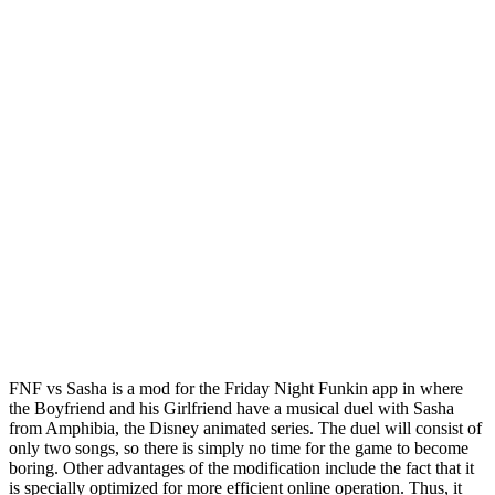
FNF vs Sasha is a mod for the Friday Night Funkin app in where
the Boyfriend and his Girlfriend have a musical duel with Sasha
from Amphibia, the Disney animated series. The duel will consist of
only two songs, so there is simply no time for the game to become
boring. Other advantages of the modification include the fact that it
is specially optimized for more efficient online operation. Thus, it