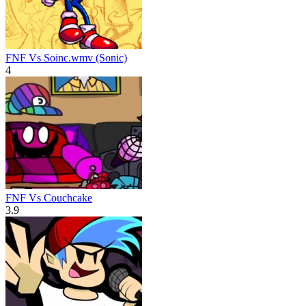
FNF Vs Soinc.wmv (Sonic)
4
FNF Vs Couchcake
3.9