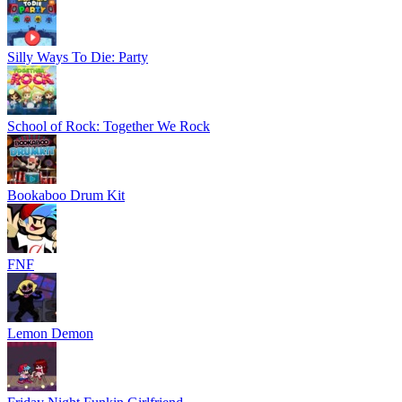
Silly Ways To Die: Party
School of Rock: Together We Rock
Bookaboo Drum Kit
FNF
Lemon Demon