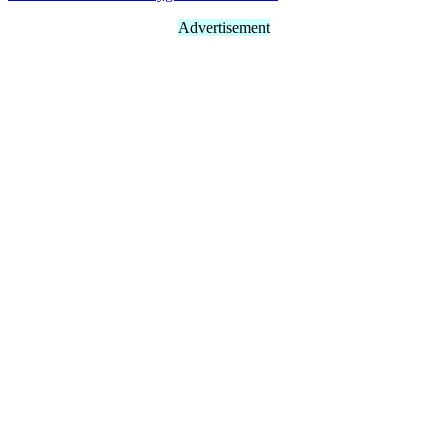
Advertisement