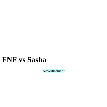
FNF vs Sasha
Advertisement