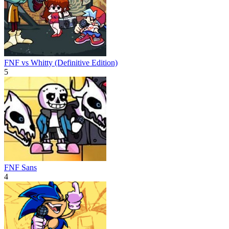
FNF vs Whitty (Definitive Edition)
5
FNF Sans
4