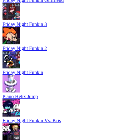
Friday Night Funkin Girlfriend
Friday Night Funkin 3
Friday Night Funkin 2
Friday Night Funkin
Piano Helix Jump
Friday Night Funkin Vs. Kris