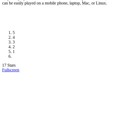
can be easily played on a mobile phone, laptop, Mac, or Linux.
5
4
3
2
1
17 Stars
Fullscreen