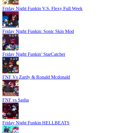
Friday Night Funkin V.S. Flexy Full Week
Friday Night Funkin: Sonic Skin Mod
Friday Night Funkin’ StarCatcher
FNF Vs Zardy & Ronald Mcdonald
FNF vs Sasha
Friday Night Funkin HELLBEATS