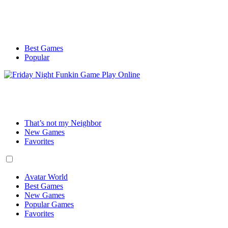
Best Games
Popular
That’s not my Neighbor
New Games
Favorites
Avatar World
Best Games
New Games
Popular Games
Favorites