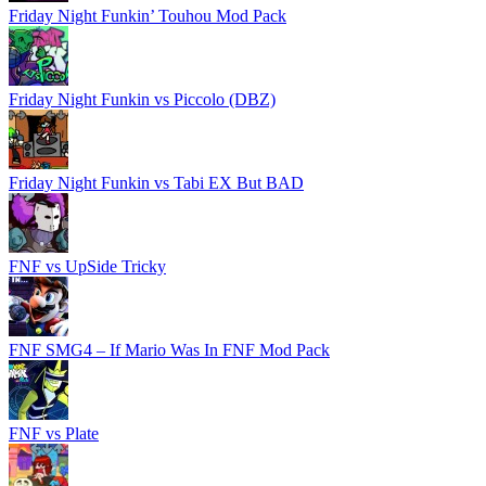
Friday Night Funkin’ Touhou Mod Pack
Friday Night Funkin vs Piccolo (DBZ)
Friday Night Funkin vs Tabi EX But BAD
FNF vs UpSide Tricky
FNF SMG4 – If Mario Was In FNF Mod Pack
FNF vs Plate