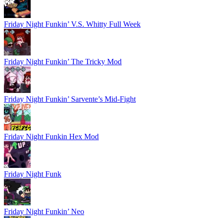
Friday Night Funkin’ V.S. Whitty Full Week
Friday Night Funkin’ The Tricky Mod
Friday Night Funkin’ Sarvente’s Mid-Fight
Friday Night Funkin Hex Mod
Friday Night Funk
Friday Night Funkin’ Neo