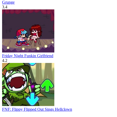
Grunge
3.4
Friday Night Funkin Girlfriend
4.2
FNF: Flippy Flipped Out Sings Hellclown