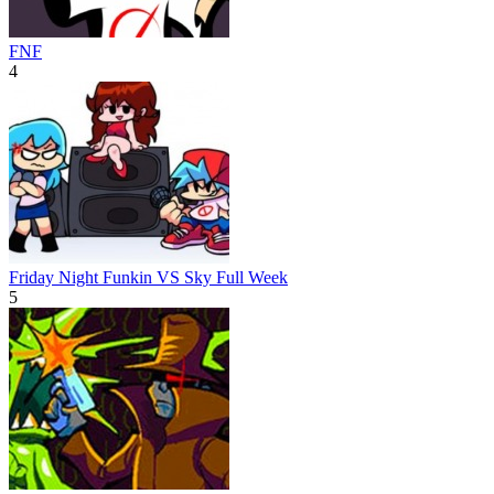
FNF
4
Friday Night Funkin VS Sky Full Week
5