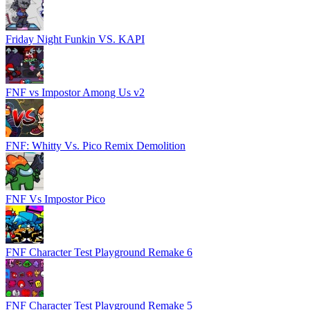
Friday Night Funkin VS. KAPI
FNF vs Impostor Among Us v2
FNF: Whitty Vs. Pico Remix Demolition
FNF Vs Impostor Pico
FNF Character Test Playground Remake 6
FNF Character Test Playground Remake 5