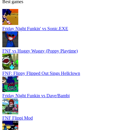
Best games
Friday Night Funkin' vs Sonic.EXE
FNF vs Huggy Wuggy (Poppy Playtime)
FNF: Flippy Flipped Out Sings Hellclown
Friday Night Funkin vs Dave/Bambi
FNF Flippi Mod