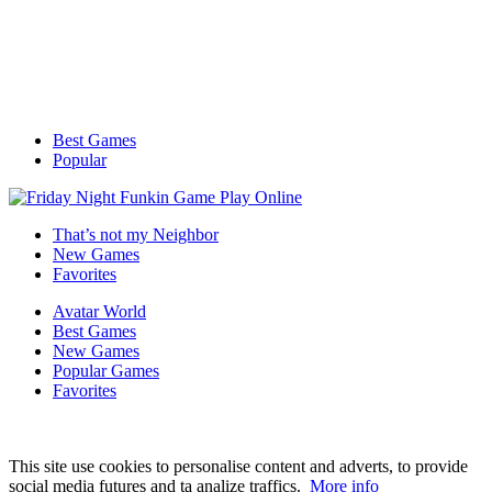
Best Games
Popular
That’s not my Neighbor
New Games
Favorites
Avatar World
Best Games
New Games
Popular Games
Favorites
This site use cookies to personalise content and adverts, to provide
social media futures and ta analize traffics.
More info