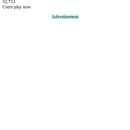
32,753
Users play now
Advertisement