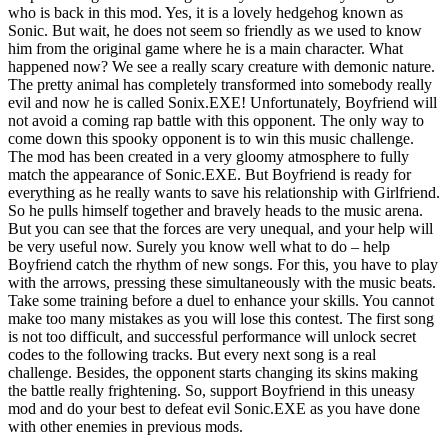
who is back in this mod. Yes, it is a lovely hedgehog known as
Sonic. But wait, he does not seem so friendly as we used to know
him from the original game where he is a main character. What
happened now? We see a really scary creature with demonic nature.
The pretty animal has completely transformed into somebody really
evil and now he is called Sonix.EXE! Unfortunately, Boyfriend will
not avoid a coming rap battle with this opponent. The only way to
come down this spooky opponent is to win this music challenge.
The mod has been created in a very gloomy atmosphere to fully
match the appearance of Sonic.EXE. But Boyfriend is ready for
everything as he really wants to save his relationship with Girlfriend.
So he pulls himself together and bravely heads to the music arena.
But you can see that the forces are very unequal, and your help will
be very useful now. Surely you know well what to do – help
Boyfriend catch the rhythm of new songs. For this, you have to play
with the arrows, pressing these simultaneously with the music beats.
Take some training before a duel to enhance your skills. You cannot
make too many mistakes as you will lose this contest. The first song
is not too difficult, and successful performance will unlock secret
codes to the following tracks. But every next song is a real
challenge. Besides, the opponent starts changing its skins making
the battle really frightening. So, support Boyfriend in this uneasy
mod and do your best to defeat evil Sonic.EXE as you have done
with other enemies in previous mods.