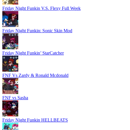
Friday Night Funkin V.S. Flexy Full Week
Friday Night Funkin: Sonic Skin Mod
Friday Night Funkin’ StarCatcher
FNF Vs Zardy & Ronald Mcdonald
FNF vs Sasha
Friday Night Funkin HELLBEATS