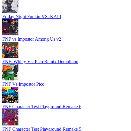
Friday Night Funkin VS. KAPI
FNF vs Impostor Among Us v2
FNF: Whitty Vs. Pico Remix Demolition
FNF Vs Impostor Pico
FNF Character Test Playground Remake 6
FNF Character Test Playground Remake 5