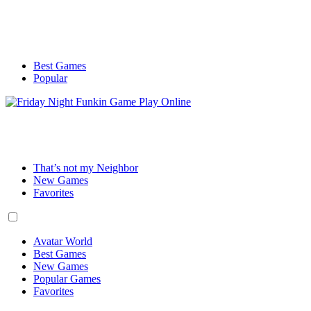
Best Games
Popular
That’s not my Neighbor
New Games
Favorites
Avatar World
Best Games
New Games
Popular Games
Favorites