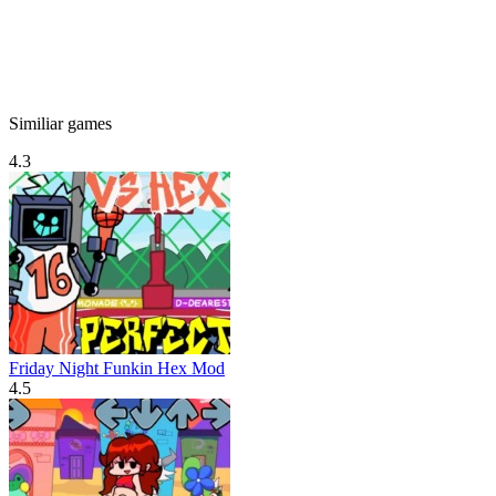
Similiar games
4.3
Friday Night Funkin Hex Mod
4.5