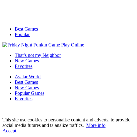
Best Games
Popular
That’s not my Neighbor
New Games
Favorites
Avatar World
Best Games
New Games
Popular Games
Favorites
This site use cookies to personalise content and adverts, to provide
social media futures and ta analize traffics.
More info
Accept