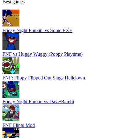
Best games
Friday Night Funkin' vs Sonic.EXE
FNF vs Huggy Wuggy (Poppy Playtime)
FNF: Flippy Flipped Out Sings Hellclown
Friday Night Funkin vs Dave/Bambi
FNF Flippi Mod