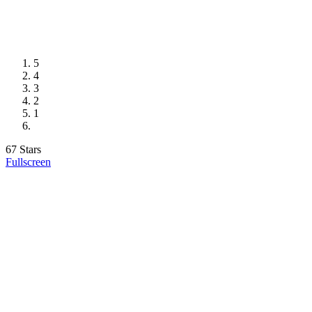
5
4
3
2
1
67 Stars
Fullscreen