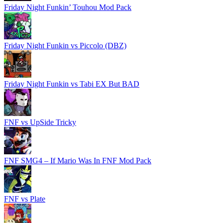
Friday Night Funkin’ Touhou Mod Pack
Friday Night Funkin vs Piccolo (DBZ)
Friday Night Funkin vs Tabi EX But BAD
FNF vs UpSide Tricky
FNF SMG4 – If Mario Was In FNF Mod Pack
FNF vs Plate