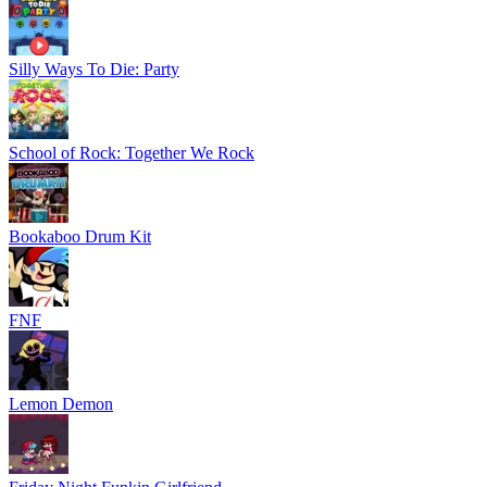
Silly Ways To Die: Party
School of Rock: Together We Rock
Bookaboo Drum Kit
FNF
Lemon Demon