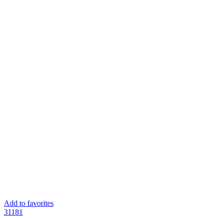
Add to favorites
311
81