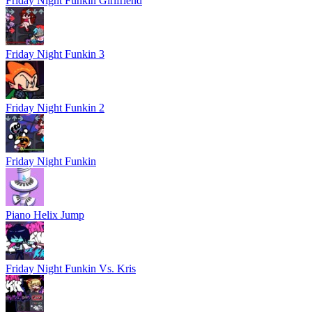
Friday Night Funkin Girlfriend
Friday Night Funkin 3
Friday Night Funkin 2
Friday Night Funkin
Piano Helix Jump
Friday Night Funkin Vs. Kris