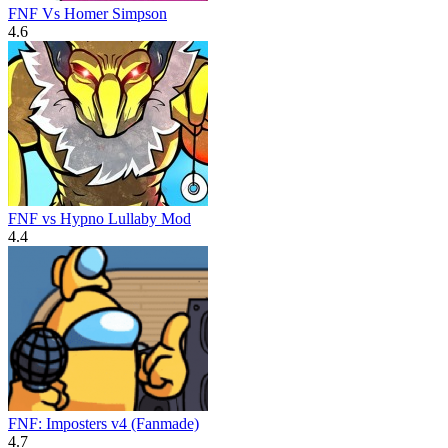
FNF Vs Homer Simpson
4.6
FNF vs Hypno Lullaby Mod
4.4
FNF: Imposters v4 (Fanmade)
4.7