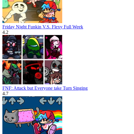
Friday Night Funkin V.S. Flexy Full Week
4.2
FNF: Attack but Everyone take Turn Singing
4.7