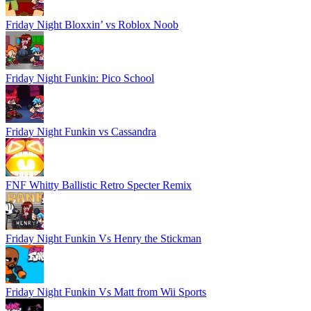
Friday Night Bloxxin’ vs Roblox Noob
Friday Night Funkin: Pico School
Friday Night Funkin vs Cassandra
FNF Whitty Ballistic Retro Specter Remix
Friday Night Funkin Vs Henry the Stickman
Friday Night Funkin Vs Matt from Wii Sports