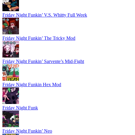
Friday Night Funkin’ V.S. Whitty Full Week
Friday Night Funkin’ The Tricky Mod
Friday Night Funkin’ Sarvente’s Mid-Fight
Friday Night Funkin Hex Mod
Friday Night Funk
Friday Night Funkin’ Neo