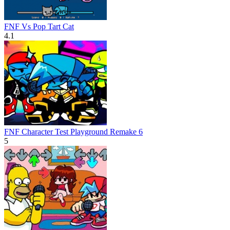
FNF Vs Pop Tart Cat
4.1
FNF Character Test Playground Remake 6
5