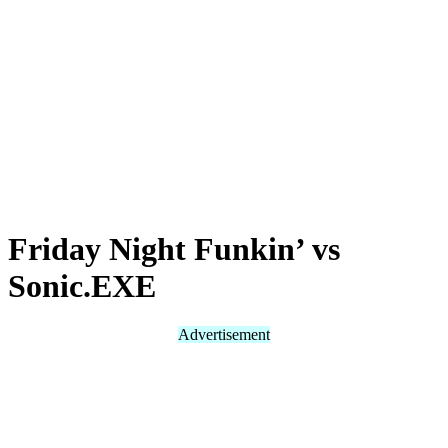
Friday Night Funkin’ vs
Sonic.EXE
Advertisement