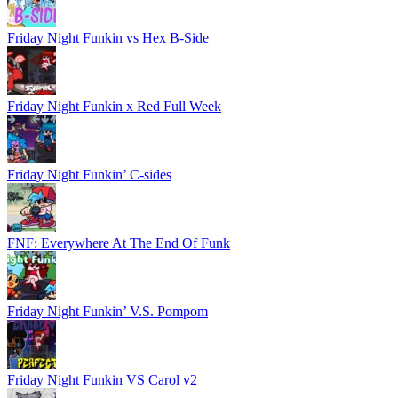
Friday Night Funkin vs Hex B-Side
Friday Night Funkin x Red Full Week
Friday Night Funkin’ C-sides
FNF: Everywhere At The End Of Funk
Friday Night Funkin’ V.S. Pompom
Friday Night Funkin VS Carol v2