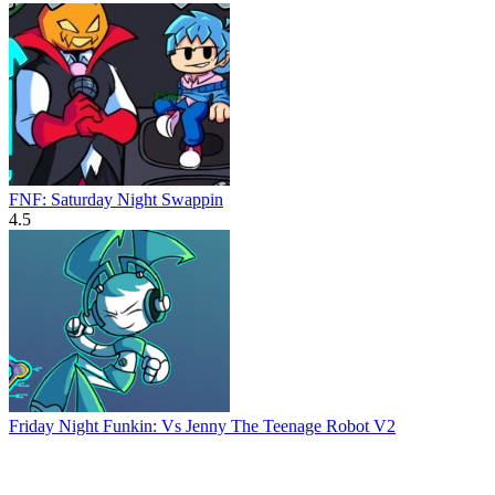
FNF: Saturday Night Swappin
4.5
Friday Night Funkin: Vs Jenny The Teenage Robot V2