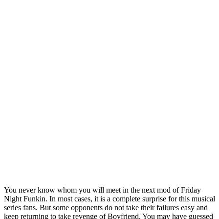
You never know whom you will meet in the next mod of Friday
Night Funkin. In most cases, it is a complete surprise for this musical
series fans. But some opponents do not take their failures easy and
keep returning to take revenge of Boyfriend. You may have guessed