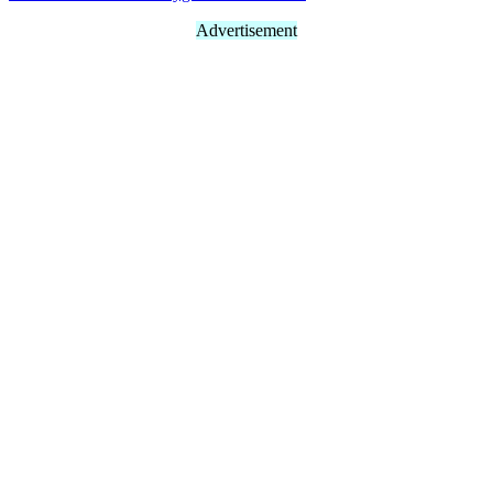
Advertisement