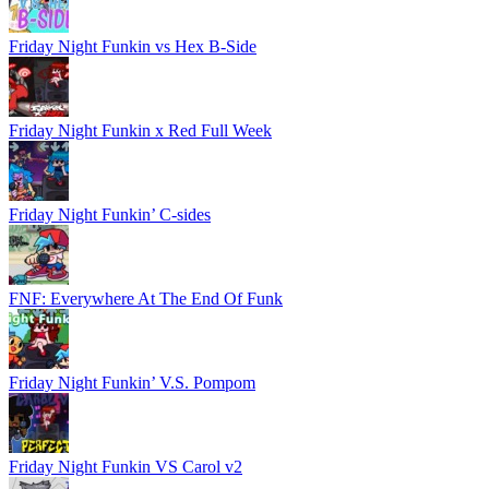
Friday Night Funkin vs Hex B-Side
Friday Night Funkin x Red Full Week
Friday Night Funkin’ C-sides
FNF: Everywhere At The End Of Funk
Friday Night Funkin’ V.S. Pompom
Friday Night Funkin VS Carol v2