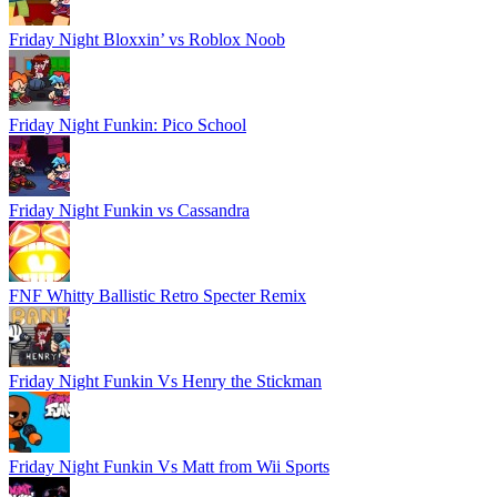
Friday Night Bloxxin’ vs Roblox Noob
Friday Night Funkin: Pico School
Friday Night Funkin vs Cassandra
FNF Whitty Ballistic Retro Specter Remix
Friday Night Funkin Vs Henry the Stickman
Friday Night Funkin Vs Matt from Wii Sports