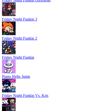
Friday Night Funkin Girlfriend
Friday Night Funkin 3
Friday Night Funkin 2
Friday Night Funkin
Piano Helix Jump
Friday Night Funkin Vs. Kris