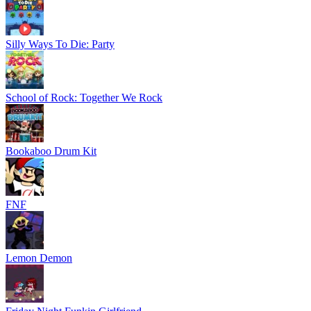
Silly Ways To Die: Party
School of Rock: Together We Rock
Bookaboo Drum Kit
FNF
Lemon Demon