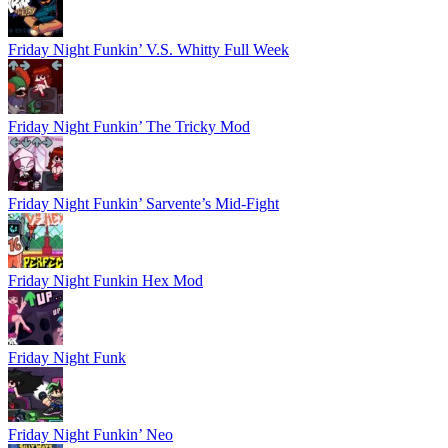
Friday Night Funkin’ V.S. Whitty Full Week
Friday Night Funkin’ The Tricky Mod
Friday Night Funkin’ Sarvente’s Mid-Fight
Friday Night Funkin Hex Mod
Friday Night Funk
Friday Night Funkin’ Neo