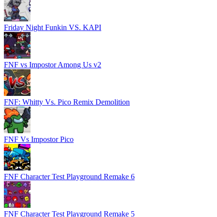
Friday Night Funkin VS. KAPI
FNF vs Impostor Among Us v2
FNF: Whitty Vs. Pico Remix Demolition
FNF Vs Impostor Pico
FNF Character Test Playground Remake 6
FNF Character Test Playground Remake 5