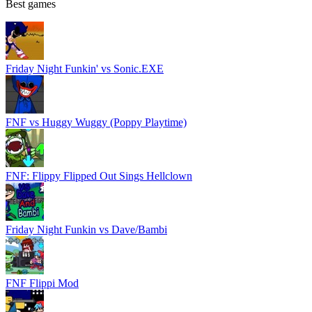
Best games
Friday Night Funkin' vs Sonic.EXE
FNF vs Huggy Wuggy (Poppy Playtime)
FNF: Flippy Flipped Out Sings Hellclown
Friday Night Funkin vs Dave/Bambi
FNF Flippi Mod