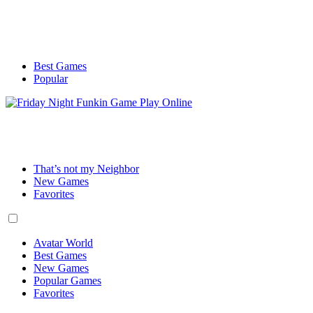
Best Games
Popular
That’s not my Neighbor
New Games
Favorites
Avatar World
Best Games
New Games
Popular Games
Favorites