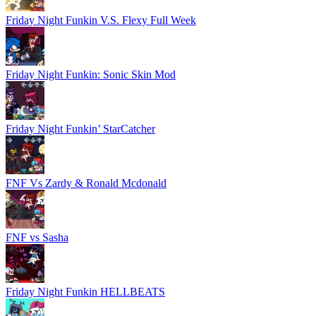
Friday Night Funkin V.S. Flexy Full Week
Friday Night Funkin: Sonic Skin Mod
Friday Night Funkin’ StarCatcher
FNF Vs Zardy & Ronald Mcdonald
FNF vs Sasha
Friday Night Funkin HELLBEATS