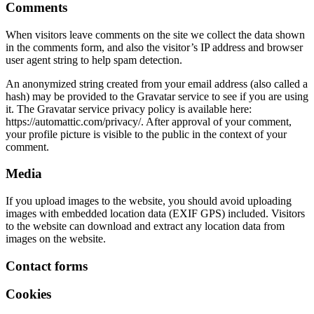
Comments
When visitors leave comments on the site we collect the data shown
in the comments form, and also the visitor’s IP address and browser
user agent string to help spam detection.
An anonymized string created from your email address (also called a
hash) may be provided to the Gravatar service to see if you are using
it. The Gravatar service privacy policy is available here:
https://automattic.com/privacy/. After approval of your comment,
your profile picture is visible to the public in the context of your
comment.
Media
If you upload images to the website, you should avoid uploading
images with embedded location data (EXIF GPS) included. Visitors
to the website can download and extract any location data from
images on the website.
Contact forms
Cookies