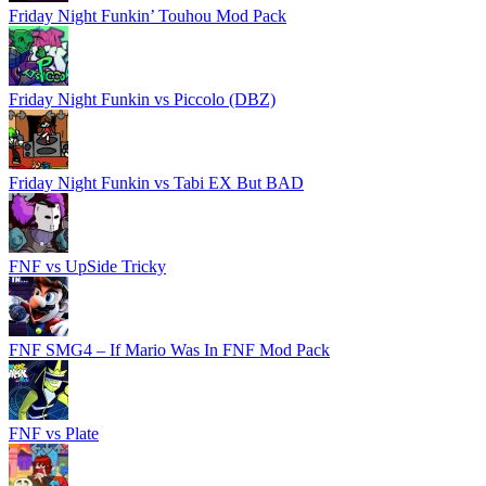
Friday Night Funkin’ Touhou Mod Pack
Friday Night Funkin vs Piccolo (DBZ)
Friday Night Funkin vs Tabi EX But BAD
FNF vs UpSide Tricky
FNF SMG4 – If Mario Was In FNF Mod Pack
FNF vs Plate