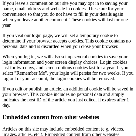
If you leave a comment on our site you may opt-in to saving your
name, email address and website in cookies. These are for your
convenience so that you do not have to fill in your details again
when you leave another comment. These cookies will last for one
year.
If you visit our login page, we will set a temporary cookie to
determine if your browser accepts cookies. This cookie contains no
personal data and is discarded when you close your browser.
When you log in, we will also set up several cookies to save your
login information and your screen display choices. Login cookies
last for two days, and screen options cookies last for a year. If you
select "Remember Me", your login will persist for two weeks. If you
log out of your account, the login cookies will be removed.
If you edit or publish an article, an additional cookie will be saved in
your browser. This cookie includes no personal data and simply
indicates the post ID of the article you just edited. It expires after 1
day.
Embedded content from other websites
Articles on this site may include embedded content (e.g. videos,
images, articles, etc.). Embedded content from other websites