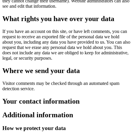
they cannot change their username). Website administrators can also
see and edit that information.
What rights you have over your data
If you have an account on this site, or have left comments, you can
request to receive an exported file of the personal data we hold
about you, including any data you have provided to us. You can also
request that we erase any personal data we hold about you. This
does not include any data we are obliged to keep for administrative,
legal, or security purposes.
Where we send your data
Visitor comments may be checked through an automated spam
detection service.
Your contact information
Additional information
How we protect your data