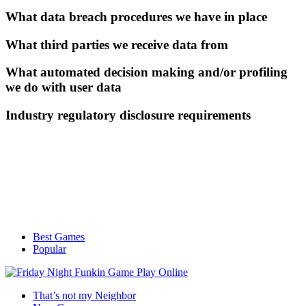
What data breach procedures we have in place
What third parties we receive data from
What automated decision making and/or profiling
we do with user data
Industry regulatory disclosure requirements
Best Games
Popular
That’s not my Neighbor