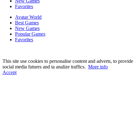
New Games
Favorites
Avatar World
Best Games
New Games
Popular Games
Favorites
This site use cookies to personalise content and adverts, to provide
social media futures and ta analize traffics.
More info
Accept