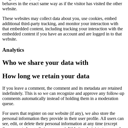
behaves in the exact same way as if the visitor has visited the other
website.
These websites may collect data about you, use cookies, embed
additional third-party tracking, and monitor your interaction with
that embedded content, including tracking your interaction with the
embedded content if you have an account and are logged in to that
website.
Analytics
Who we share your data with
How long we retain your data
If you leave a comment, the comment and its metadata are retained
indefinitely. This is so we can recognize and approve any follow-up
comments automatically instead of holding them in a moderation
queue.
For users that register on our website (if any), we also store the
personal information they provide in their user profile. All users can
see, edit, or delete their personal information at any time (except