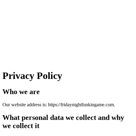
Privacy Policy
Who we are
Our website address is: https://fridaynightfunkingame.com.
What personal data we collect and why
we collect it