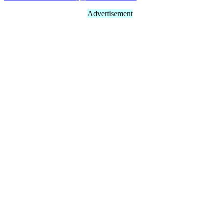
Advertisement