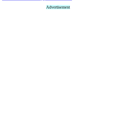
Advertisement