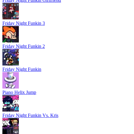
Friday Night Funkin Girlfriend
Friday Night Funkin 3
Friday Night Funkin 2
Friday Night Funkin
Piano Helix Jump
Friday Night Funkin Vs. Kris