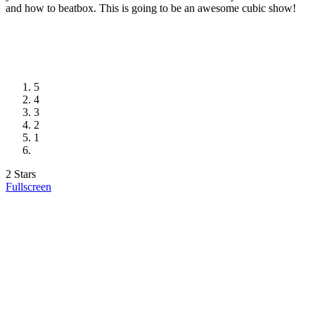
and how to beatbox. This is going to be an awesome cubic show!
5
4
3
2
1
2 Stars
Fullscreen