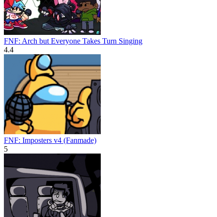
FNF: Arch but Everyone Takes Turn Singing
4.4
FNF: Imposters v4 (Fanmade)
5