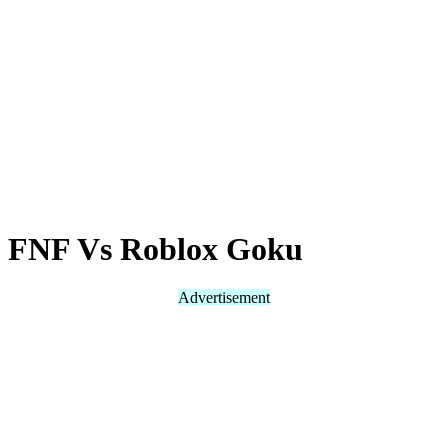
FNF Vs Roblox Goku
Advertisement