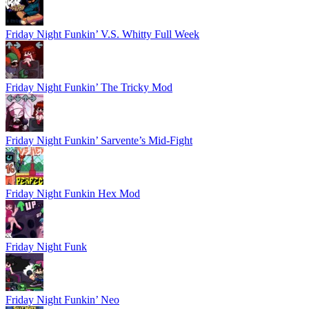
Friday Night Funkin’ V.S. Whitty Full Week
Friday Night Funkin’ The Tricky Mod
Friday Night Funkin’ Sarvente’s Mid-Fight
Friday Night Funkin Hex Mod
Friday Night Funk
Friday Night Funkin’ Neo