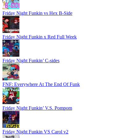
Friday Night Funkin vs Hex B-Side
Friday Night Funkin x Red Full Week
Friday Night Funkin’ C-sides
FNF: Everywhere At The End Of Funk
Friday Night Funkin’ V.S. Pompom
Friday Night Funkin VS Carol v2