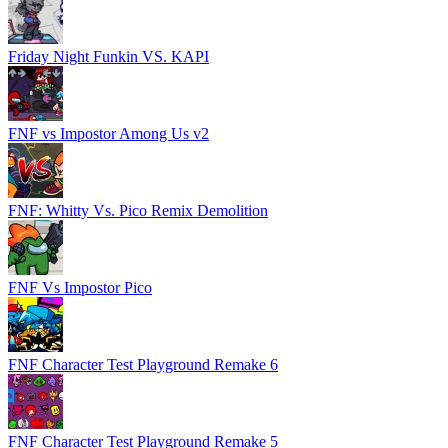
Friday Night Funkin VS. KAPI
FNF vs Impostor Among Us v2
FNF: Whitty Vs. Pico Remix Demolition
FNF Vs Impostor Pico
FNF Character Test Playground Remake 6
FNF Character Test Playground Remake 5