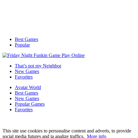
Best Games
Popular
That’s not my Neighbor
New Games
Favorites
Avatar World
Best Games
New Games
Popular Games
Favorites
This site use cookies to personalise content and adverts, to provide
social media futures and ta analize traffics.
More info