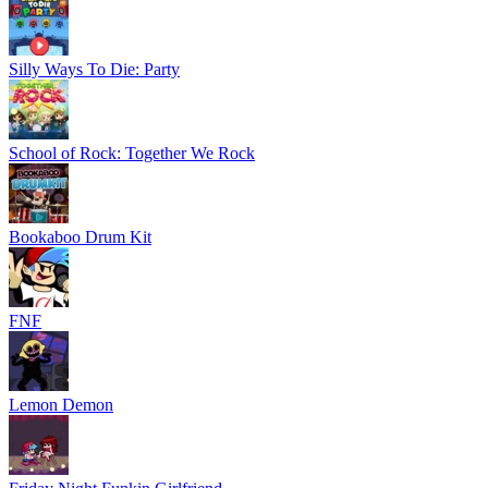
Silly Ways To Die: Party
School of Rock: Together We Rock
Bookaboo Drum Kit
FNF
Lemon Demon