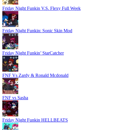
Friday Night Funkin V.S. Flexy Full Week
Friday Night Funkin: Sonic Skin Mod
Friday Night Funkin’ StarCatcher
FNF Vs Zardy & Ronald Mcdonald
FNF vs Sasha
Friday Night Funkin HELLBEATS