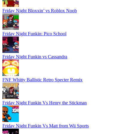
Friday Night Bloxxin’ vs Roblox Noob
Friday Night Funkin: Pico School
Friday Night Funkin vs Cassandra
FNF Whitty Ballistic Retro Specter Remix
Friday Night Funkin Vs Henry the Stickman
Friday Night Funkin Vs Matt from Wii Sports