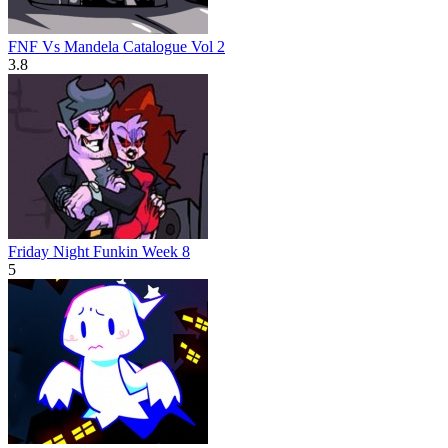
FNF Vs Mandela Catalogue Vol 2
3.8
Friday Night Funkin Week 8
5