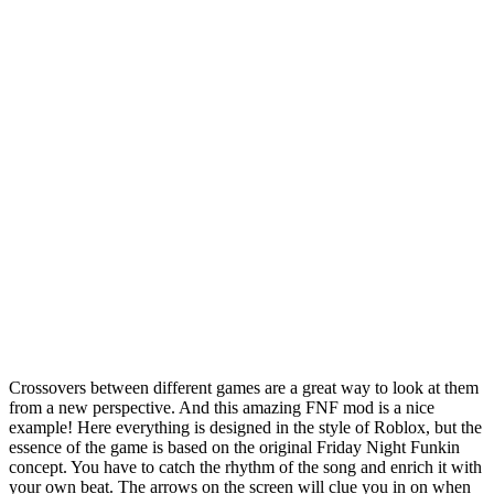
Crossovers between different games are a great way to look at them
from a new perspective. And this amazing FNF mod is a nice
example! Here everything is designed in the style of Roblox, but the
essence of the game is based on the original Friday Night Funkin
concept. You have to catch the rhythm of the song and enrich it with
your own beat. The arrows on the screen will clue you in on when