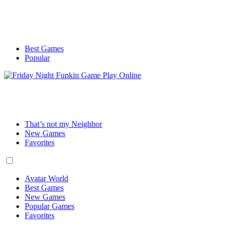
Best Games
Popular
That’s not my Neighbor
New Games
Favorites
Avatar World
Best Games
New Games
Popular Games
Favorites