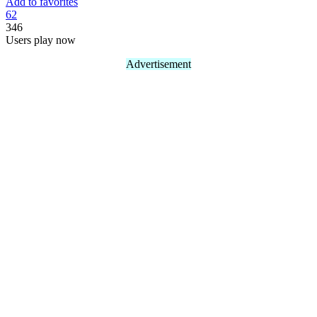
Add to favorites
6
2
346
Users play now
Advertisement