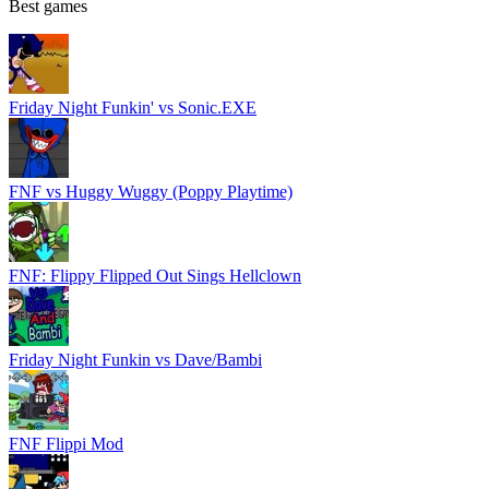
Best games
Friday Night Funkin' vs Sonic.EXE
FNF vs Huggy Wuggy (Poppy Playtime)
FNF: Flippy Flipped Out Sings Hellclown
Friday Night Funkin vs Dave/Bambi
FNF Flippi Mod