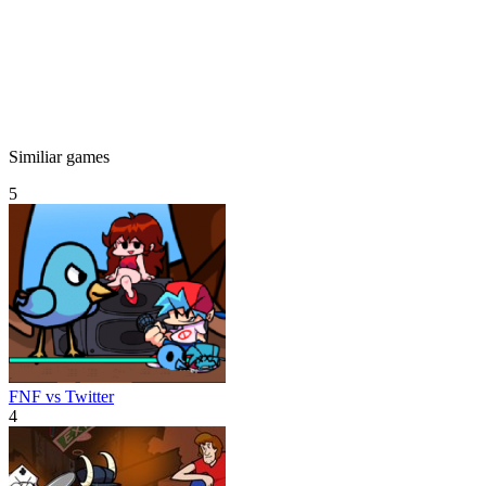
Similiar games
5
FNF vs Twitter
4