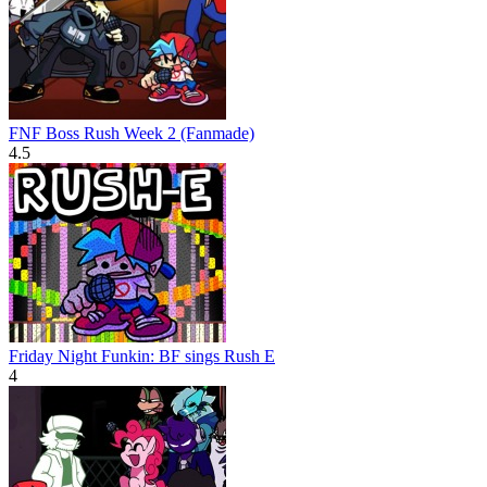
FNF Boss Rush Week 2 (Fanmade)
4.5
Friday Night Funkin: BF sings Rush E
4