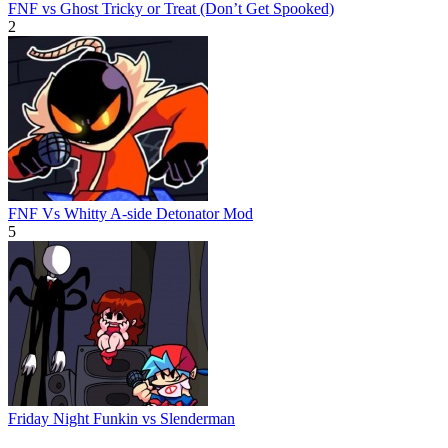
FNF vs Ghost Tricky or Treat (Don’t Get Spooked)
2
FNF Vs Whitty A-side Detonator Mod
5
Friday Night Funkin vs Slenderman