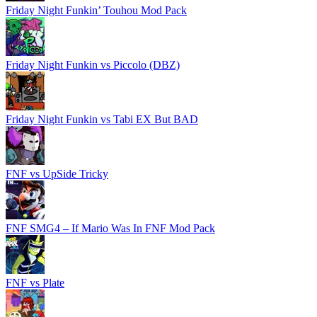
Friday Night Funkin’ Touhou Mod Pack
Friday Night Funkin vs Piccolo (DBZ)
Friday Night Funkin vs Tabi EX But BAD
FNF vs UpSide Tricky
FNF SMG4 – If Mario Was In FNF Mod Pack
FNF vs Plate