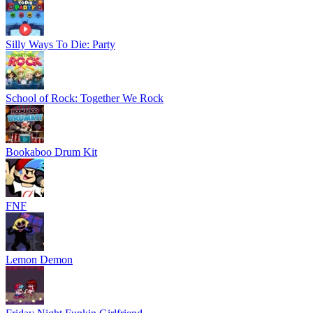
Silly Ways To Die: Party
School of Rock: Together We Rock
Bookaboo Drum Kit
FNF
Lemon Demon