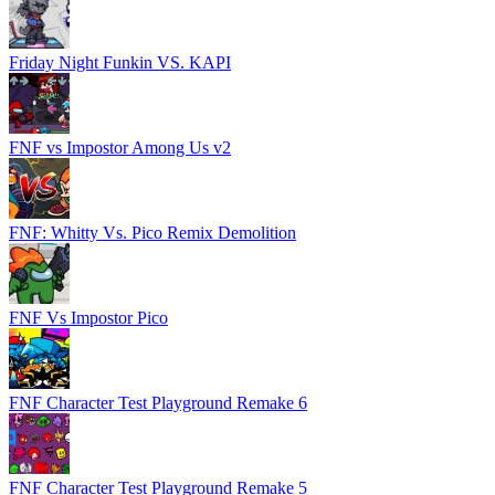
Friday Night Funkin VS. KAPI
FNF vs Impostor Among Us v2
FNF: Whitty Vs. Pico Remix Demolition
FNF Vs Impostor Pico
FNF Character Test Playground Remake 6
FNF Character Test Playground Remake 5