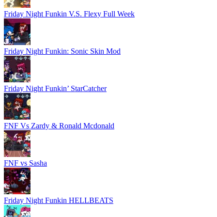
Friday Night Funkin V.S. Flexy Full Week
Friday Night Funkin: Sonic Skin Mod
Friday Night Funkin’ StarCatcher
FNF Vs Zardy & Ronald Mcdonald
FNF vs Sasha
Friday Night Funkin HELLBEATS