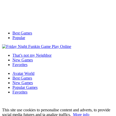
Best Games
Popular
That’s not my Neighbor
New Games
Favorites
Avatar World
Best Games
New Games
Popular Games
Favorites
This site use cookies to personalise content and adverts, to provide
social media futures and ta analize traffics.
More info