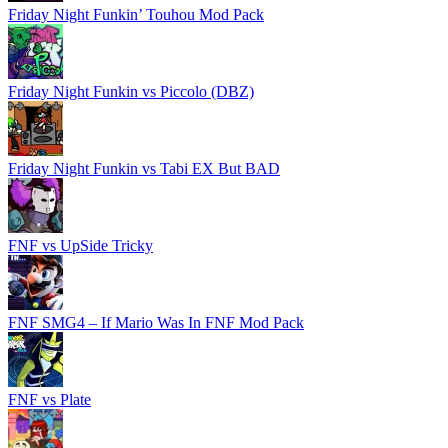
Friday Night Funkin’ Touhou Mod Pack
Friday Night Funkin vs Piccolo (DBZ)
Friday Night Funkin vs Tabi EX But BAD
FNF vs UpSide Tricky
FNF SMG4 – If Mario Was In FNF Mod Pack
FNF vs Plate