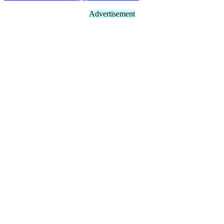
Advertisement