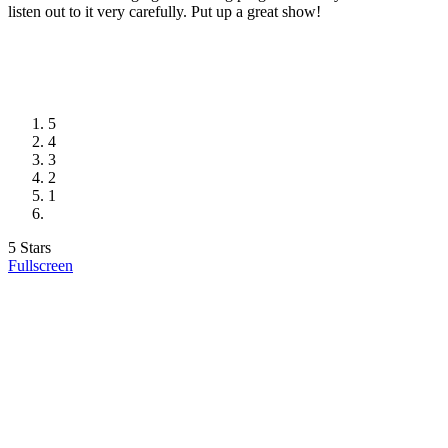
listen out to it very carefully. Put up a great show!
5
4
3
2
1
5 Stars
Fullscreen