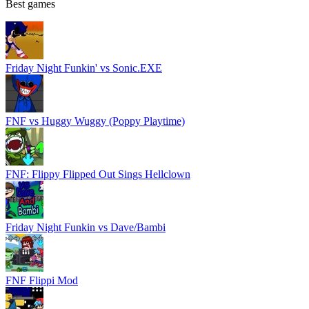
Best games
Friday Night Funkin' vs Sonic.EXE
FNF vs Huggy Wuggy (Poppy Playtime)
FNF: Flippy Flipped Out Sings Hellclown
Friday Night Funkin vs Dave/Bambi
FNF Flippi Mod