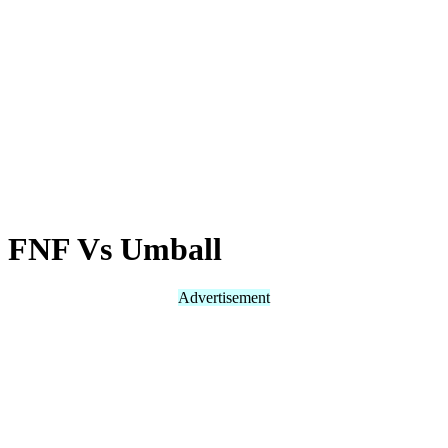
FNF Vs Umball
Advertisement