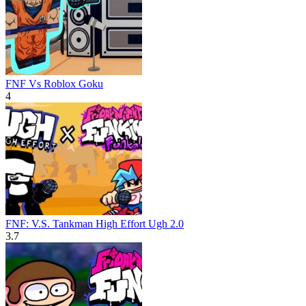
FNF Vs Roblox Goku
4
FNF: V.S. Tankman High Effort Ugh 2.0
3.7