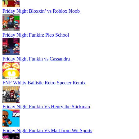
Friday Night Bloxxin’ vs Roblox Noob
Friday Night Funkin: Pico School
Friday Night Funkin vs Cassandra
FNF Whitty Ballistic Retro Specter Remix
Friday Night Funkin Vs Henry the Stickman
Friday Night Funkin Vs Matt from Wii Sports