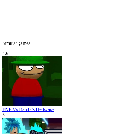
Similiar games
4.6
FNF Vs Bambi’s Hellscape
5