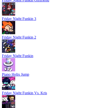
Friday Night Funkin Girlfriend
Friday Night Funkin 3
Friday Night Funkin 2
Friday Night Funkin
Piano Helix Jump
Friday Night Funkin Vs. Kris