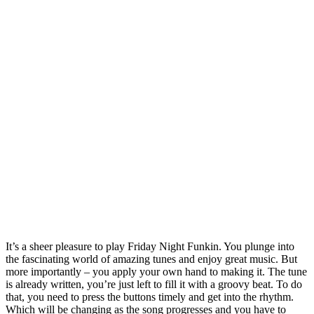
It’s a sheer pleasure to play Friday Night Funkin. You plunge into
the fascinating world of amazing tunes and enjoy great music. But
more importantly – you apply your own hand to making it. The tune
is already written, you’re just left to fill it with a groovy beat. To do
that, you need to press the buttons timely and get into the rhythm.
Which will be changing as the song progresses and you have to