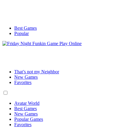
Best Games
Popular
That’s not my Neighbor
New Games
Favorites
Avatar World
Best Games
New Games
Popular Games
Favorites