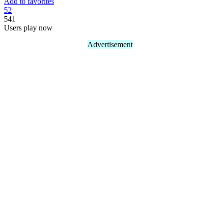
Add to favorites
5
2
541
Users play now
Advertisement