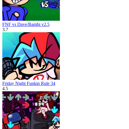
FNF vs Dave/Bambi v2.5
3.7
Friday Night Funkin Rule 34
4.5