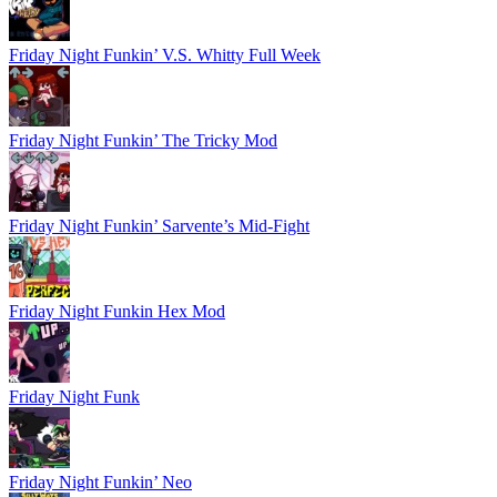
Friday Night Funkin’ V.S. Whitty Full Week
Friday Night Funkin’ The Tricky Mod
Friday Night Funkin’ Sarvente’s Mid-Fight
Friday Night Funkin Hex Mod
Friday Night Funk
Friday Night Funkin’ Neo