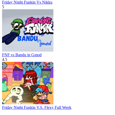
Friday Night Funkin Vs Nikku
5
FNF vs Bandu in Gmod
4.5
Friday Night Funkin V.S. Flexy Full Week