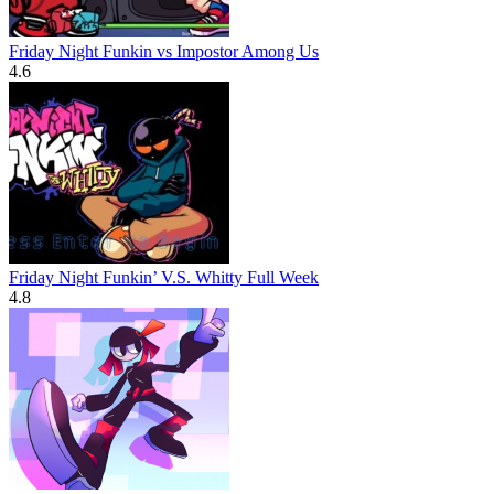
Friday Night Funkin vs Impostor Among Us
4.6
Friday Night Funkin’ V.S. Whitty Full Week
4.8