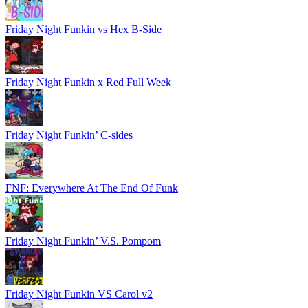
Friday Night Funkin vs Hex B-Side
Friday Night Funkin x Red Full Week
Friday Night Funkin’ C-sides
FNF: Everywhere At The End Of Funk
Friday Night Funkin’ V.S. Pompom
Friday Night Funkin VS Carol v2