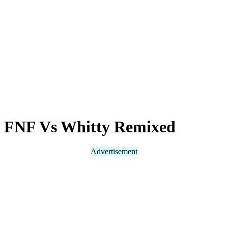
FNF Vs Whitty Remixed
Advertisement