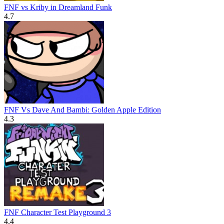
FNF vs Kriby in Dreamland Funk
4.7
FNF Vs Dave And Bambi: Golden Apple Edition
4.3
FNF Character Test Playground 3
4.4