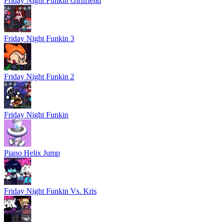
Friday Night Funkin Girlfriend
Friday Night Funkin 3
Friday Night Funkin 2
Friday Night Funkin
Piano Helix Jump
Friday Night Funkin Vs. Kris