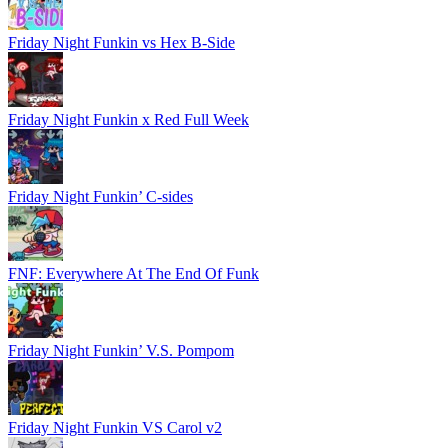
Friday Night Funkin vs Hex B-Side
Friday Night Funkin x Red Full Week
Friday Night Funkin’ C-sides
FNF: Everywhere At The End Of Funk
Friday Night Funkin’ V.S. Pompom
Friday Night Funkin VS Carol v2