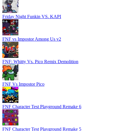
Friday Night Funkin VS. KAPI
FNF vs Impostor Among Us v2
FNF: Whitty Vs. Pico Remix Demolition
FNF Vs Impostor Pico
FNF Character Test Playground Remake 6
FNF Character Test Playground Remake 5