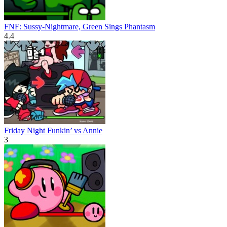
FNF: Sussy-Nightmare, Green Sings Phantasm
4.4
Friday Night Funkin’ vs Annie
3