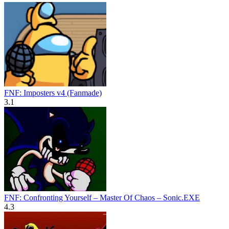
FNF: Imposters v4 (Fanmade)
3.1
FNF: Confronting Yourself – Master Of Chaos – Sonic.EXE
4.3