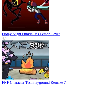
Friday Night Funkin’ Vs Lemon Fever
4.4
FNF Character Test Playground Remake 7