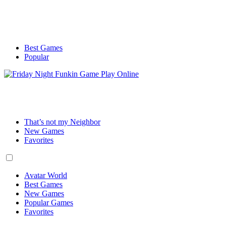
Best Games
Popular
That’s not my Neighbor
New Games
Favorites
Avatar World
Best Games
New Games
Popular Games
Favorites