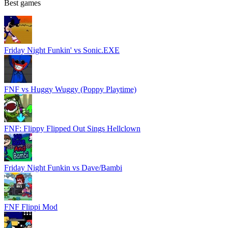
Best games
Friday Night Funkin' vs Sonic.EXE
FNF vs Huggy Wuggy (Poppy Playtime)
FNF: Flippy Flipped Out Sings Hellclown
Friday Night Funkin vs Dave/Bambi
FNF Flippi Mod