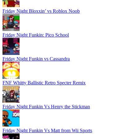
Friday Night Bloxxin’ vs Roblox Noob
Friday Night Funkin: Pico School
Friday Night Funkin vs Cassandra
FNF Whitty Ballistic Retro Specter Remix
Friday Night Funkin Vs Henry the Stickman
Friday Night Funkin Vs Matt from Wii Sports