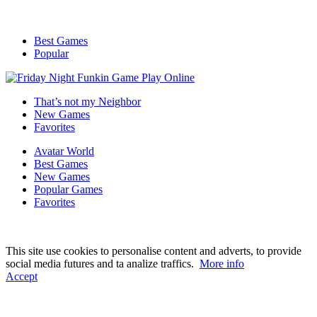
Best Games
Popular
That’s not my Neighbor
New Games
Favorites
Avatar World
Best Games
New Games
Popular Games
Favorites
This site use cookies to personalise content and adverts, to provide
social media futures and ta analize traffics.
More info
Accept