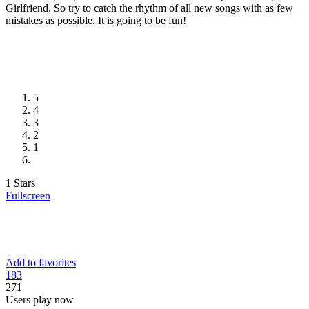
Girlfriend. So try to catch the rhythm of all new songs with as few
mistakes as possible. It is going to be fun!
5
4
3
2
1
1 Stars
Fullscreen
Add to favorites
18
3
271
Users play now