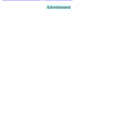
Advertisement