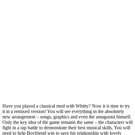
Have you played a classical mod with Whitty? Now it is time to try
it in a remixed version! You will see everything in the absolutely
new arrangement – songs, graphics and even the antagonist himself.
Only the key idea of the game remains the same – the characters will
fight in a rap battle to demonstrate their best musical skills. You will
need to help Boyfriend win to save his relationship with lovely