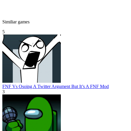
Similiar games
5
FNF Vs Osoing A Twitter Argument But It’s A FNF Mod
3