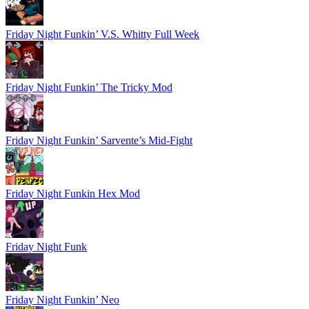
Friday Night Funkin’ V.S. Whitty Full Week
Friday Night Funkin’ The Tricky Mod
Friday Night Funkin’ Sarvente’s Mid-Fight
Friday Night Funkin Hex Mod
Friday Night Funk
Friday Night Funkin’ Neo