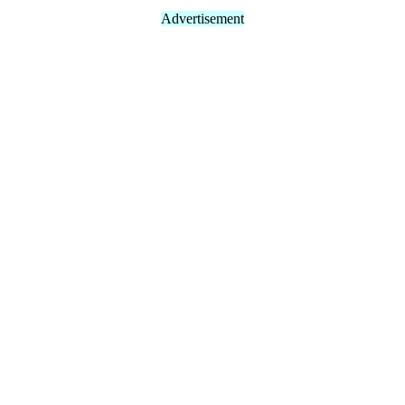
Advertisement