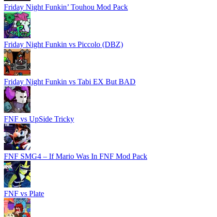
Friday Night Funkin’ Touhou Mod Pack
Friday Night Funkin vs Piccolo (DBZ)
Friday Night Funkin vs Tabi EX But BAD
FNF vs UpSide Tricky
FNF SMG4 – If Mario Was In FNF Mod Pack
FNF vs Plate