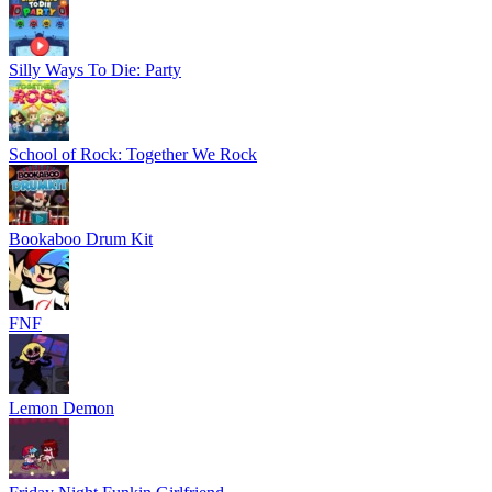
Silly Ways To Die: Party
School of Rock: Together We Rock
Bookaboo Drum Kit
FNF
Lemon Demon