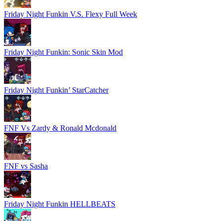
Friday Night Funkin V.S. Flexy Full Week
Friday Night Funkin: Sonic Skin Mod
Friday Night Funkin’ StarCatcher
FNF Vs Zardy & Ronald Mcdonald
FNF vs Sasha
Friday Night Funkin HELLBEATS