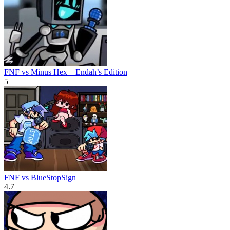
FNF vs Minus Hex – Endah’s Edition
5
FNF vs BlueStopSign
4.7