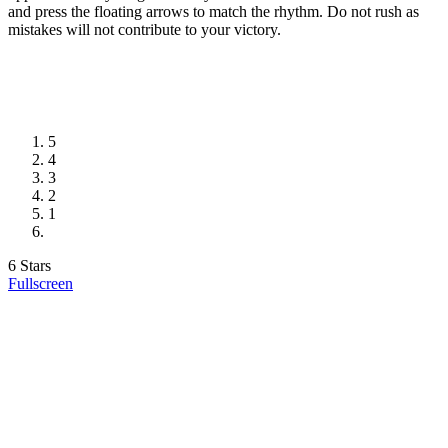
and press the floating arrows to match the rhythm. Do not rush as
mistakes will not contribute to your victory.
5
4
3
2
1
6 Stars
Fullscreen