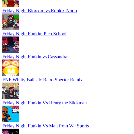
Friday Night Bloxxin’ vs Roblox Noob
Friday Night Funkin: Pico School
Friday Night Funkin vs Cassandra
FNF Whitty Ballistic Retro Specter Remix
Friday Night Funkin Vs Henry the Stickman
Friday Night Funkin Vs Matt from Wii Sports