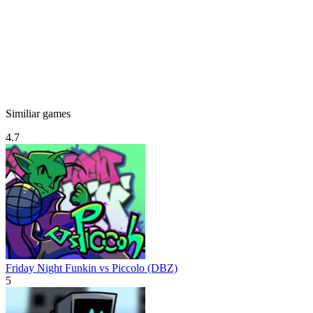
Similiar games
4.7
Friday Night Funkin vs Piccolo (DBZ)
5