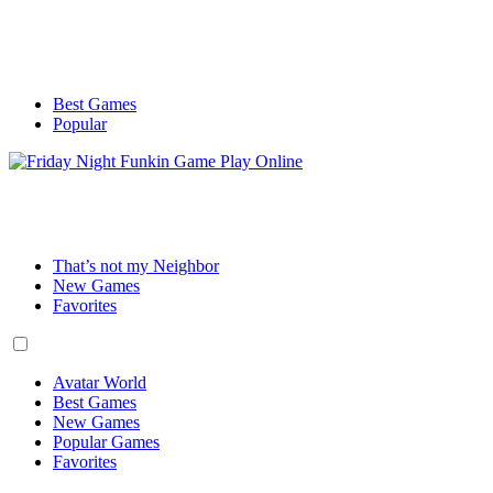
Best Games
Popular
That’s not my Neighbor
New Games
Favorites
Avatar World
Best Games
New Games
Popular Games
Favorites