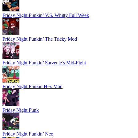
Friday Night Funkin’ V.S. Whitty Full Week
Friday Night Funkin’ The Tricky Mod
Friday Night Funkin’ Sarvente’s Mid-Fight
Friday Night Funkin Hex Mod
Friday Night Funk
Friday Night Funkin’ Neo