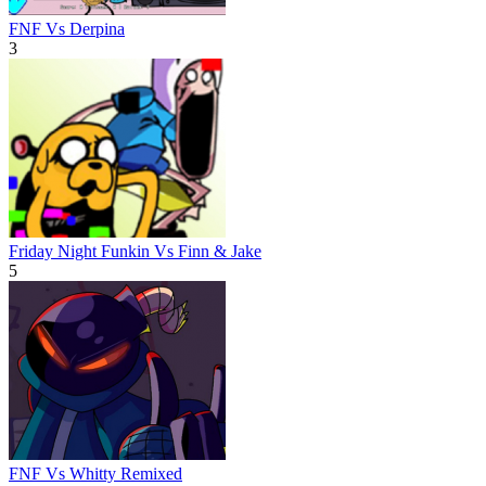
FNF Vs Derpina
3
Friday Night Funkin Vs Finn & Jake
5
FNF Vs Whitty Remixed