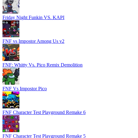
Friday Night Funkin VS. KAPI
FNF vs Impostor Among Us v2
FNF: Whitty Vs. Pico Remix Demolition
FNF Vs Impostor Pico
FNF Character Test Playground Remake 6
FNF Character Test Playground Remake 5