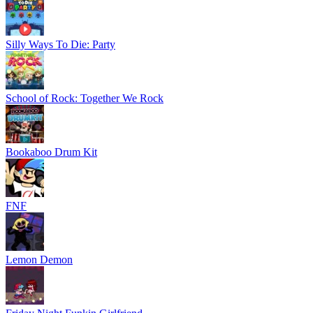
Silly Ways To Die: Party
School of Rock: Together We Rock
Bookaboo Drum Kit
FNF
Lemon Demon