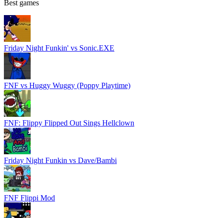
Best games
Friday Night Funkin' vs Sonic.EXE
FNF vs Huggy Wuggy (Poppy Playtime)
FNF: Flippy Flipped Out Sings Hellclown
Friday Night Funkin vs Dave/Bambi
FNF Flippi Mod