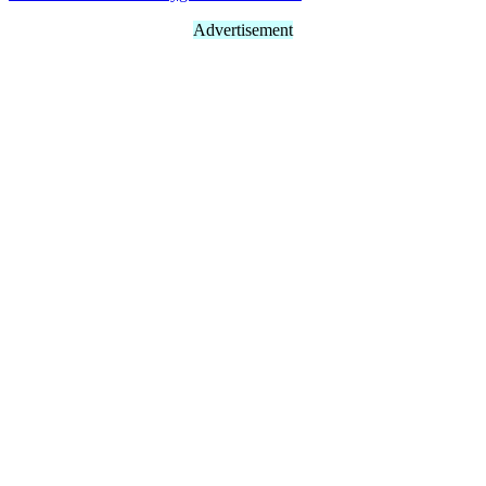
Advertisement