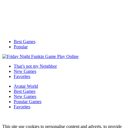
Best Games
Popular
That’s not my Neighbor
New Games
Favorites
Avatar World
Best Games
New Games
Popular Games
Favorites
This site use cookies to personalise content and adverts, to provide