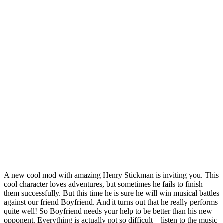
A new cool mod with amazing Henry Stickman is inviting you. This
cool character loves adventures, but sometimes he fails to finish
them successfully. But this time he is sure he will win musical battles
against our friend Boyfriend. And it turns out that he really performs
quite well! So Boyfriend needs your help to be better than his new
opponent. Everything is actually not so difficult – listen to the music