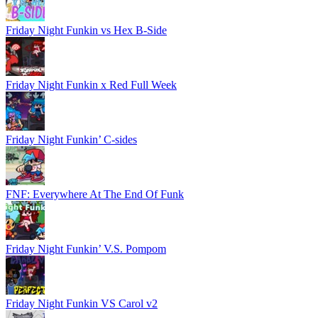
Friday Night Funkin vs Hex B-Side
Friday Night Funkin x Red Full Week
Friday Night Funkin’ C-sides
FNF: Everywhere At The End Of Funk
Friday Night Funkin’ V.S. Pompom
Friday Night Funkin VS Carol v2