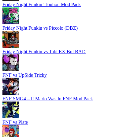
Friday Night Funkin’ Touhou Mod Pack
Friday Night Funkin vs Piccolo (DBZ)
Friday Night Funkin vs Tabi EX But BAD
FNF vs UpSide Tricky
FNF SMG4 – If Mario Was In FNF Mod Pack
FNF vs Plate