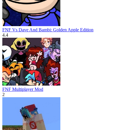
FNF Vs Dave And Bambi: Golden Apple Edition
4.4
FNF Multiplayer Mod
2