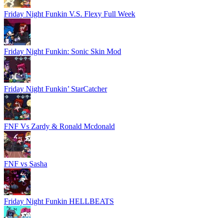
Friday Night Funkin V.S. Flexy Full Week
Friday Night Funkin: Sonic Skin Mod
Friday Night Funkin’ StarCatcher
FNF Vs Zardy & Ronald Mcdonald
FNF vs Sasha
Friday Night Funkin HELLBEATS