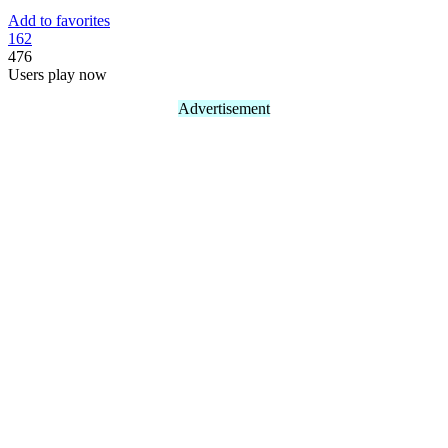
Add to favorites
16
2
476
Users play now
Advertisement