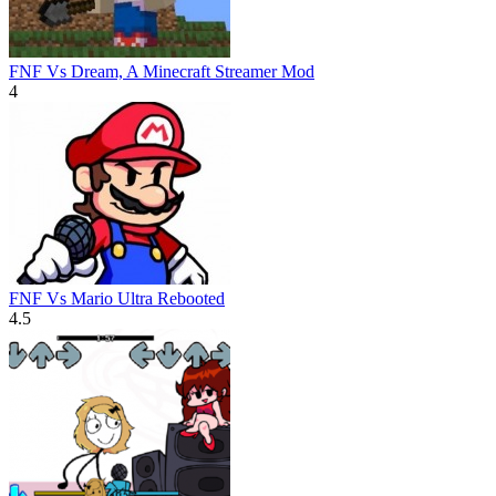
FNF Vs Dream, A Minecraft Streamer Mod
4
FNF Vs Mario Ultra Rebooted
4.5