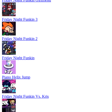
Friday Night Funkin Girlfriend
Friday Night Funkin 3
Friday Night Funkin 2
Friday Night Funkin
Piano Helix Jump
Friday Night Funkin Vs. Kris