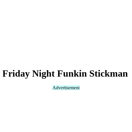
Friday Night Funkin Stickman
Advertisement