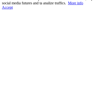
social media futures and ta analize traffics.
More info
Accept