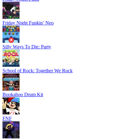
Friday Night Funkin’ Neo
Silly Ways To Die: Party
School of Rock: Together We Rock
Bookaboo Drum Kit
FNF