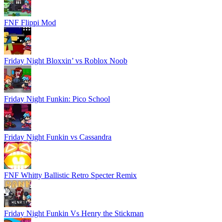
FNF Flippi Mod
Friday Night Bloxxin’ vs Roblox Noob
Friday Night Funkin: Pico School
Friday Night Funkin vs Cassandra
FNF Whitty Ballistic Retro Specter Remix
Friday Night Funkin Vs Henry the Stickman