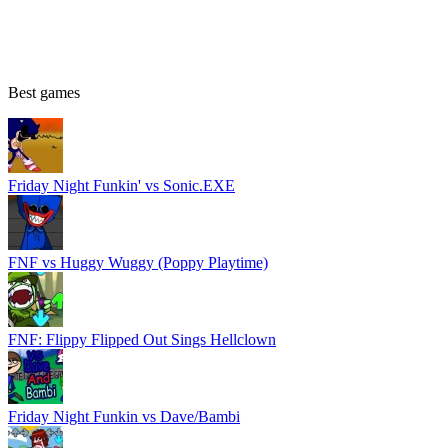
Best games
Friday Night Funkin' vs Sonic.EXE
FNF vs Huggy Wuggy (Poppy Playtime)
FNF: Flippy Flipped Out Sings Hellclown
Friday Night Funkin vs Dave/Bambi