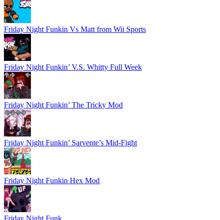
Friday Night Funkin Vs Matt from Wii Sports
Friday Night Funkin’ V.S. Whitty Full Week
Friday Night Funkin’ The Tricky Mod
Friday Night Funkin’ Sarvente’s Mid-Fight
Friday Night Funkin Hex Mod
Friday Night Funk