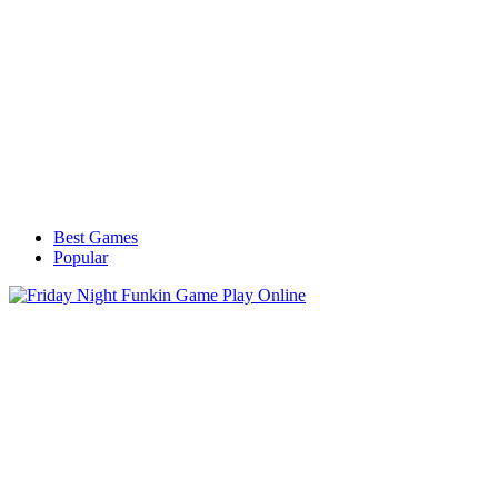
Best Games
Popular