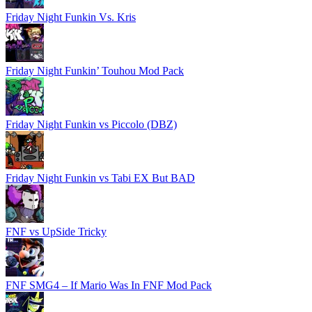
Friday Night Funkin Vs. Kris
Friday Night Funkin’ Touhou Mod Pack
Friday Night Funkin vs Piccolo (DBZ)
Friday Night Funkin vs Tabi EX But BAD
FNF vs UpSide Tricky
FNF SMG4 – If Mario Was In FNF Mod Pack