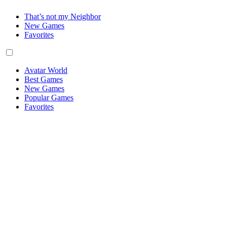
That’s not my Neighbor
New Games
Favorites
Avatar World
Best Games
New Games
Popular Games
Favorites