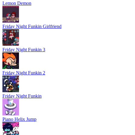
Lemon Demon
Friday Night Funkin Girlfriend
Friday Night Funkin 3
Friday Night Funkin 2
Friday Night Funkin
Piano Helix Jump