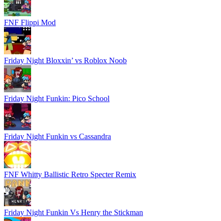
FNF Flippi Mod
Friday Night Bloxxin’ vs Roblox Noob
Friday Night Funkin: Pico School
Friday Night Funkin vs Cassandra
FNF Whitty Ballistic Retro Specter Remix
Friday Night Funkin Vs Henry the Stickman