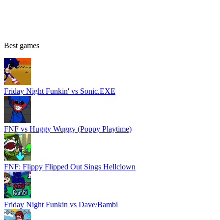
Best games
Friday Night Funkin' vs Sonic.EXE
FNF vs Huggy Wuggy (Poppy Playtime)
FNF: Flippy Flipped Out Sings Hellclown
Friday Night Funkin vs Dave/Bambi