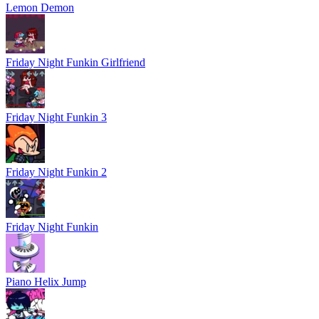
Lemon Demon
Friday Night Funkin Girlfriend
Friday Night Funkin 3
Friday Night Funkin 2
Friday Night Funkin
Piano Helix Jump