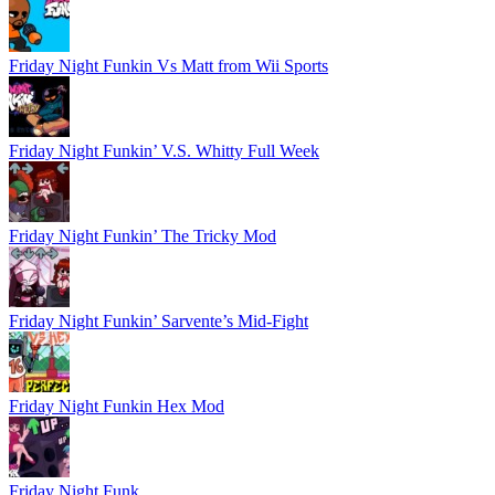
Friday Night Funkin Vs Matt from Wii Sports
Friday Night Funkin’ V.S. Whitty Full Week
Friday Night Funkin’ The Tricky Mod
Friday Night Funkin’ Sarvente’s Mid-Fight
Friday Night Funkin Hex Mod
Friday Night Funk