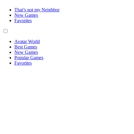
That’s not my Neighbor
New Games
Favorites
Avatar World
Best Games
New Games
Popular Games
Favorites