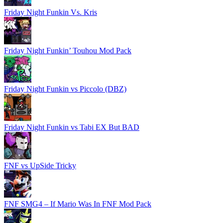
Friday Night Funkin Vs. Kris
Friday Night Funkin’ Touhou Mod Pack
Friday Night Funkin vs Piccolo (DBZ)
Friday Night Funkin vs Tabi EX But BAD
FNF vs UpSide Tricky
FNF SMG4 – If Mario Was In FNF Mod Pack