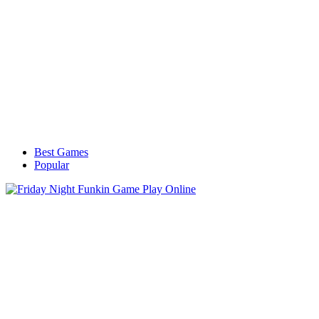
Best Games
Popular