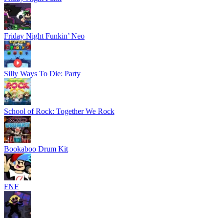
Friday Night Funkin’ Neo
Silly Ways To Die: Party
School of Rock: Together We Rock
Bookaboo Drum Kit
FNF