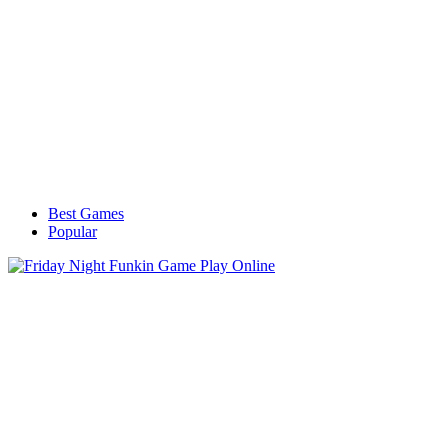
Best Games
Popular