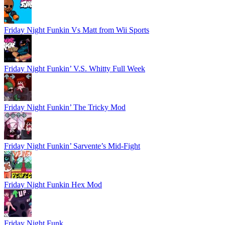
Friday Night Funkin Vs Matt from Wii Sports
Friday Night Funkin’ V.S. Whitty Full Week
Friday Night Funkin’ The Tricky Mod
Friday Night Funkin’ Sarvente’s Mid-Fight
Friday Night Funkin Hex Mod
Friday Night Funk