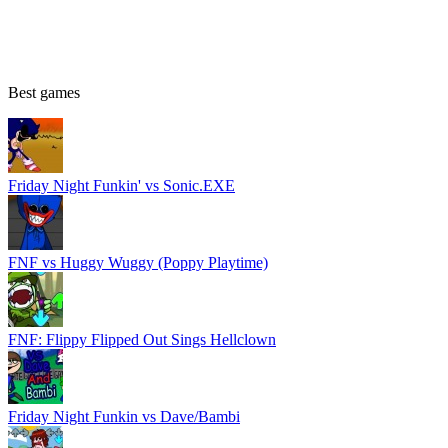
Best games
Friday Night Funkin' vs Sonic.EXE
FNF vs Huggy Wuggy (Poppy Playtime)
FNF: Flippy Flipped Out Sings Hellclown
Friday Night Funkin vs Dave/Bambi