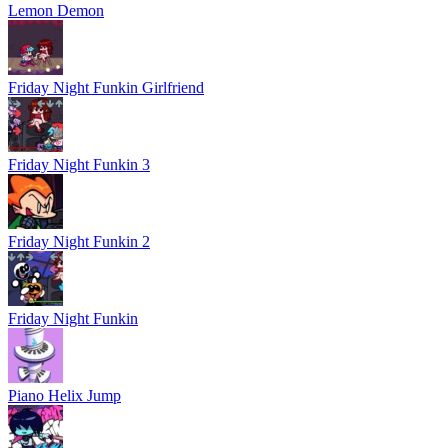
Lemon Demon
Friday Night Funkin Girlfriend
Friday Night Funkin 3
Friday Night Funkin 2
Friday Night Funkin
Piano Helix Jump