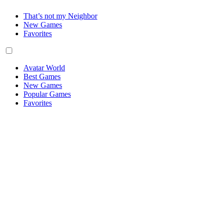
That’s not my Neighbor
New Games
Favorites
Avatar World
Best Games
New Games
Popular Games
Favorites