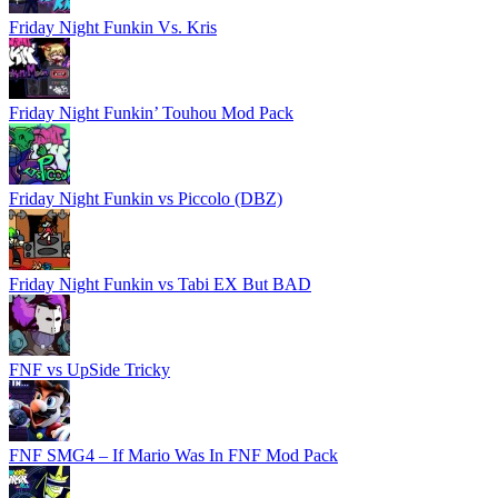
Friday Night Funkin Vs. Kris
Friday Night Funkin’ Touhou Mod Pack
Friday Night Funkin vs Piccolo (DBZ)
Friday Night Funkin vs Tabi EX But BAD
FNF vs UpSide Tricky
FNF SMG4 – If Mario Was In FNF Mod Pack