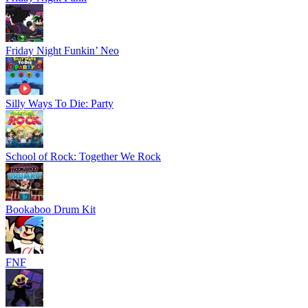
Friday Night Funkin’ Neo
Silly Ways To Die: Party
School of Rock: Together We Rock
Bookaboo Drum Kit
FNF