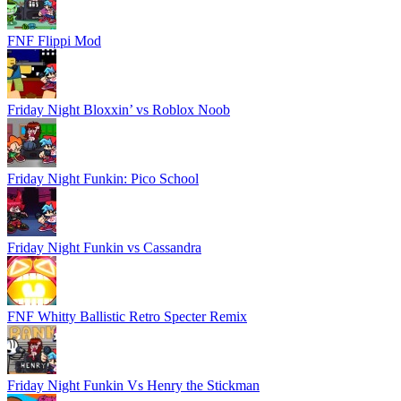
FNF Flippi Mod
Friday Night Bloxxin’ vs Roblox Noob
Friday Night Funkin: Pico School
Friday Night Funkin vs Cassandra
FNF Whitty Ballistic Retro Specter Remix
Friday Night Funkin Vs Henry the Stickman