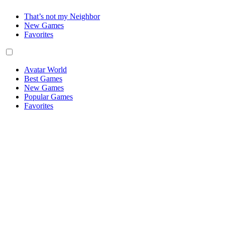
That’s not my Neighbor
New Games
Favorites
Avatar World
Best Games
New Games
Popular Games
Favorites