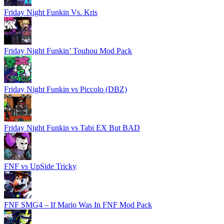
Friday Night Funkin Vs. Kris
Friday Night Funkin’ Touhou Mod Pack
Friday Night Funkin vs Piccolo (DBZ)
Friday Night Funkin vs Tabi EX But BAD
FNF vs UpSide Tricky
FNF SMG4 – If Mario Was In FNF Mod Pack