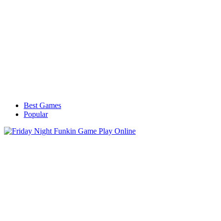
Best Games
Popular