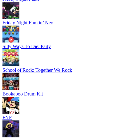
Friday Night Funkin’ Neo
Silly Ways To Die: Party
School of Rock: Together We Rock
Bookaboo Drum Kit
FNF