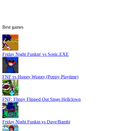
Best games
Friday Night Funkin' vs Sonic.EXE
FNF vs Huggy Wuggy (Poppy Playtime)
FNF: Flippy Flipped Out Sings Hellclown
Friday Night Funkin vs Dave/Bambi