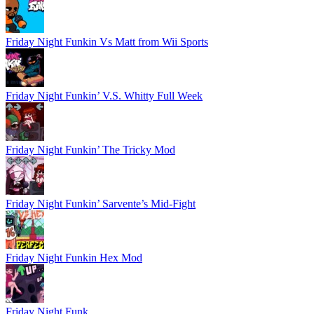
Friday Night Funkin Vs Matt from Wii Sports
Friday Night Funkin’ V.S. Whitty Full Week
Friday Night Funkin’ The Tricky Mod
Friday Night Funkin’ Sarvente’s Mid-Fight
Friday Night Funkin Hex Mod
Friday Night Funk