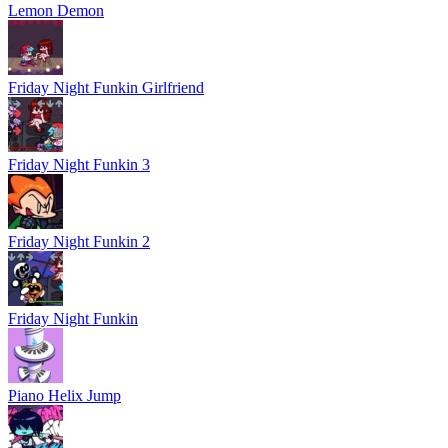
Lemon Demon
Friday Night Funkin Girlfriend
Friday Night Funkin 3
Friday Night Funkin 2
Friday Night Funkin
Piano Helix Jump