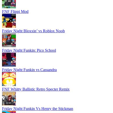
FNF Flippi Mod
Friday Night Bloxxin’ vs Roblox Noob
Friday Night Funkin: Pico School
Friday Night Funkin vs Cassandra
FNF Whitty Ballistic Retro Specter Remix
Friday Night Funkin Vs Henry the Stickman