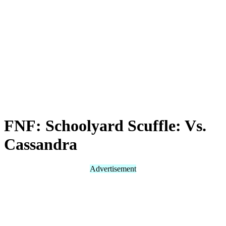
FNF: Schoolyard Scuffle: Vs.
Cassandra
Advertisement