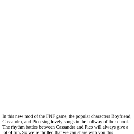
In this new mod of the FNF game, the popular characters Boyfriend,
Cassandra, and Pico sing lovely songs in the hallway of the school.
The rhythm battles between Cassandra and Pico will always give a
lot of fun. So we’re thrilled that we can share with you this