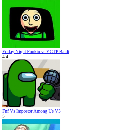
Friday Night Funkin vs YCTP Baldi
4.4
Fnf Vs Impostor Among Us V3
5