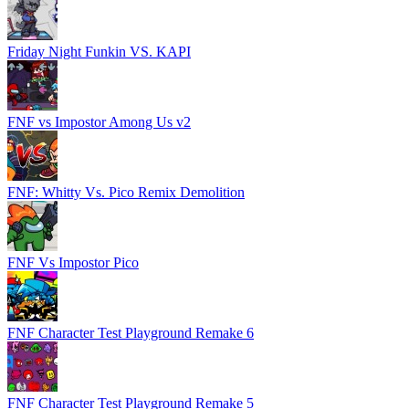
Friday Night Funkin VS. KAPI
FNF vs Impostor Among Us v2
FNF: Whitty Vs. Pico Remix Demolition
FNF Vs Impostor Pico
FNF Character Test Playground Remake 6
FNF Character Test Playground Remake 5