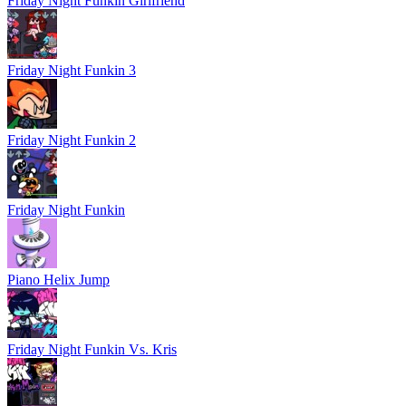
Friday Night Funkin Girlfriend
Friday Night Funkin 3
Friday Night Funkin 2
Friday Night Funkin
Piano Helix Jump
Friday Night Funkin Vs. Kris