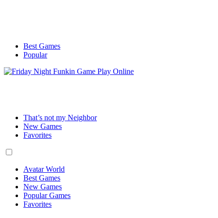
Best Games
Popular
That’s not my Neighbor
New Games
Favorites
Avatar World
Best Games
New Games
Popular Games
Favorites