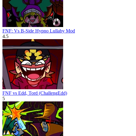
FNF: Vs B-Side Hypno Lullaby Mod
4.5
FNF vs Edd, Tord (ChallengEdd)
5