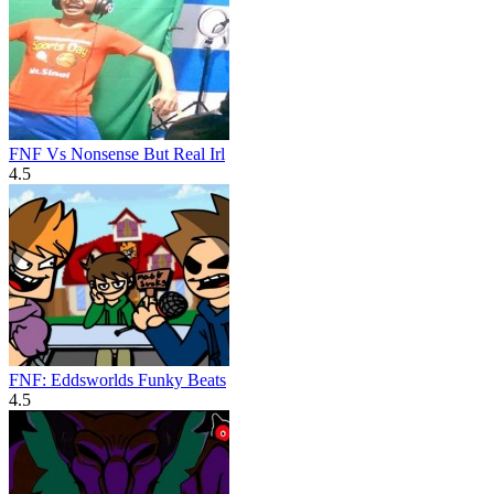
FNF Vs Nonsense But Real Irl
4.5
FNF: Eddsworlds Funky Beats
4.5