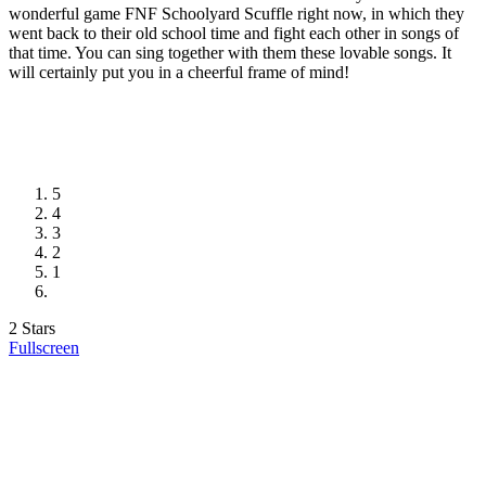
wonderful game FNF Schoolyard Scuffle right now, in which they
went back to their old school time and fight each other in songs of
that time. You can sing together with them these lovable songs. It
will certainly put you in a cheerful frame of mind!
5
4
3
2
1
2 Stars
Fullscreen