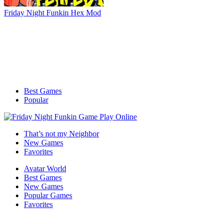
Friday Night Funkin Hex Mod
Best Games
Popular
That’s not my Neighbor
New Games
Favorites
Avatar World
Best Games
New Games
Popular Games
Favorites