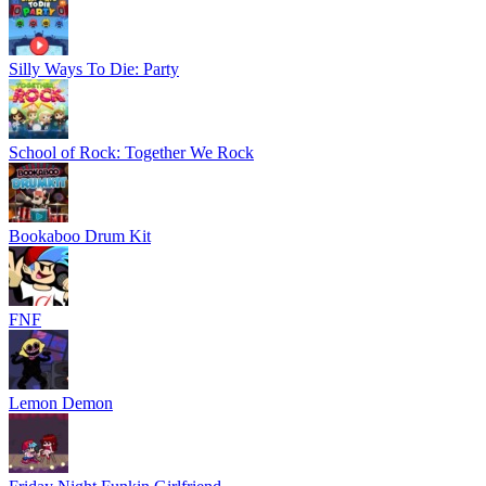
Silly Ways To Die: Party
School of Rock: Together We Rock
Bookaboo Drum Kit
FNF
Lemon Demon