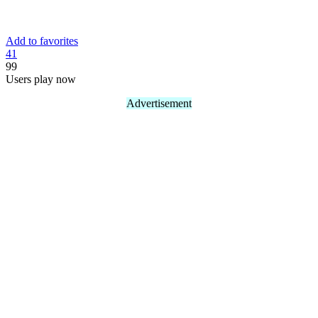
Add to favorites
4
1
99
Users play now
Advertisement