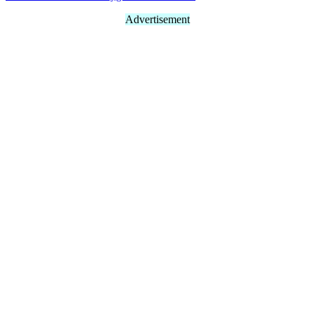
Advertisement