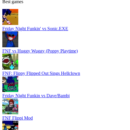
Best games
Friday Night Funkin' vs Sonic.EXE
FNF vs Huggy Wuggy (Poppy Playtime)
FNF: Flippy Flipped Out Sings Hellclown
Friday Night Funkin vs Dave/Bambi
FNF Flippi Mod