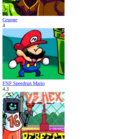
Grunge
4
FNF Speedrun Mario
4.3