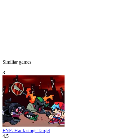
Similiar games
3
FNF: Hank sings Target
4.5