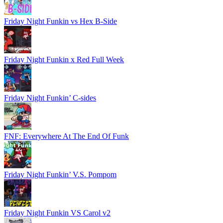
Friday Night Funkin vs Hex B-Side
Friday Night Funkin x Red Full Week
Friday Night Funkin’ C-sides
FNF: Everywhere At The End Of Funk
Friday Night Funkin’ V.S. Pompom
Friday Night Funkin VS Carol v2