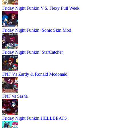
Friday Night Funkin V.S. Flexy Full Week
Friday Night Funkin: Sonic Skin Mod
Friday Night Funkin’ StarCatcher
FNF Vs Zardy & Ronald Mcdonald
FNF vs Sasha
Friday Night Funkin HELLBEATS