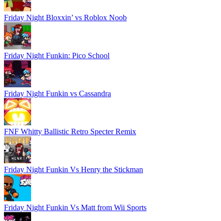
Friday Night Bloxxin’ vs Roblox Noob
Friday Night Funkin: Pico School
Friday Night Funkin vs Cassandra
FNF Whitty Ballistic Retro Specter Remix
Friday Night Funkin Vs Henry the Stickman
Friday Night Funkin Vs Matt from Wii Sports