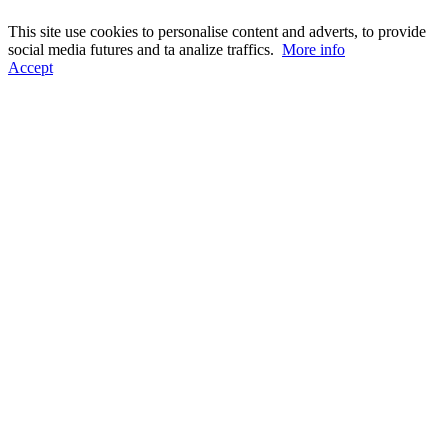
This site use cookies to personalise content and adverts, to provide
social media futures and ta analize traffics.
More info
Accept