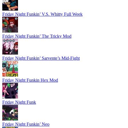
Friday Night Funkin’ V.S. Whitty Full Week
Friday Night Funkin’ The Tricky Mod
Friday Night Funkin’ Sarvente’s Mid-Fight
Friday Night Funkin Hex Mod
Friday Night Funk
Friday Night Funkin’ Neo