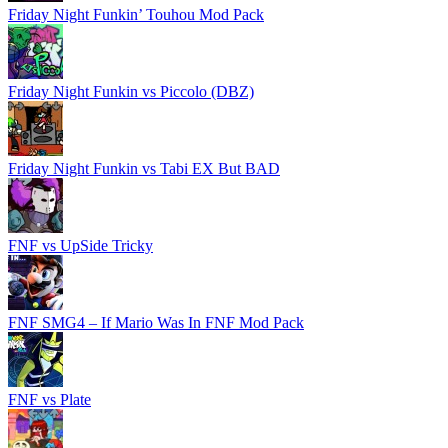
Friday Night Funkin’ Touhou Mod Pack
Friday Night Funkin vs Piccolo (DBZ)
Friday Night Funkin vs Tabi EX But BAD
FNF vs UpSide Tricky
FNF SMG4 – If Mario Was In FNF Mod Pack
FNF vs Plate