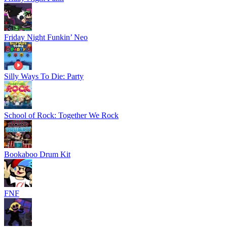
Friday Night Funkin’ Neo
Silly Ways To Die: Party
School of Rock: Together We Rock
Bookaboo Drum Kit
FNF