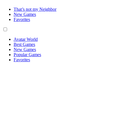
That’s not my Neighbor
New Games
Favorites
Avatar World
Best Games
New Games
Popular Games
Favorites