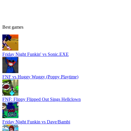
Best games
Friday Night Funkin' vs Sonic.EXE
FNF vs Huggy Wuggy (Poppy Playtime)
FNF: Flippy Flipped Out Sings Hellclown
Friday Night Funkin vs Dave/Bambi