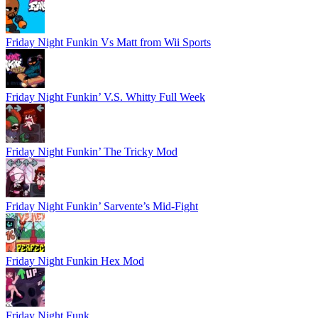
Friday Night Funkin Vs Matt from Wii Sports
Friday Night Funkin’ V.S. Whitty Full Week
Friday Night Funkin’ The Tricky Mod
Friday Night Funkin’ Sarvente’s Mid-Fight
Friday Night Funkin Hex Mod
Friday Night Funk