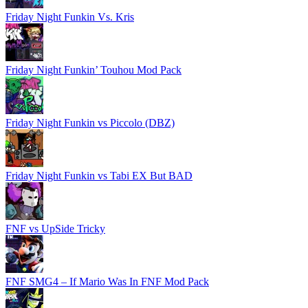
Friday Night Funkin Vs. Kris
Friday Night Funkin’ Touhou Mod Pack
Friday Night Funkin vs Piccolo (DBZ)
Friday Night Funkin vs Tabi EX But BAD
FNF vs UpSide Tricky
FNF SMG4 – If Mario Was In FNF Mod Pack