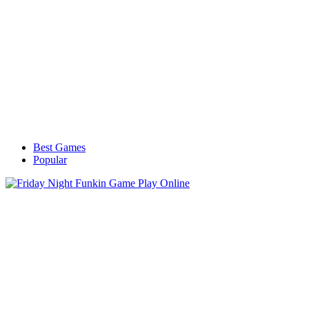
Best Games
Popular