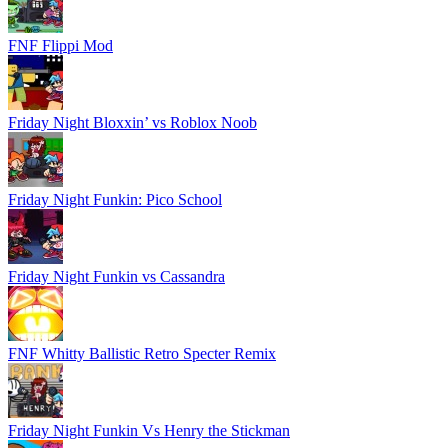
FNF Flippi Mod
Friday Night Bloxxin’ vs Roblox Noob
Friday Night Funkin: Pico School
Friday Night Funkin vs Cassandra
FNF Whitty Ballistic Retro Specter Remix
Friday Night Funkin Vs Henry the Stickman