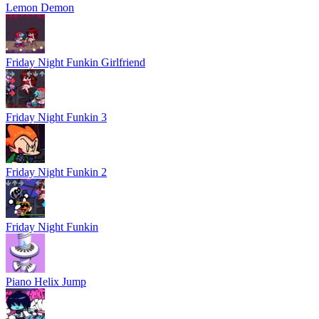
Lemon Demon
Friday Night Funkin Girlfriend
Friday Night Funkin 3
Friday Night Funkin 2
Friday Night Funkin
Piano Helix Jump