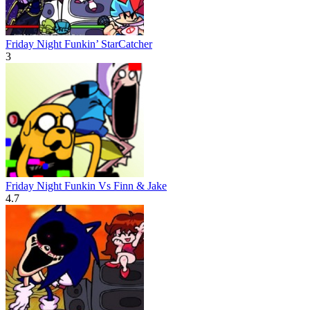
Friday Night Funkin’ StarCatcher
3
Friday Night Funkin Vs Finn & Jake
4.7