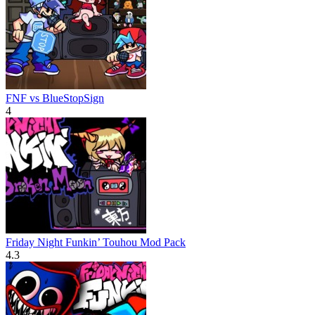
FNF vs BlueStopSign
4
Friday Night Funkin’ Touhou Mod Pack
4.3