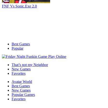
FNF Vs Sonic.Exe 2.0
Best Games
Popular
That’s not my Neighbor
New Games
Favorites
Avatar World
Best Games
New Games
Popular Games
Favorites