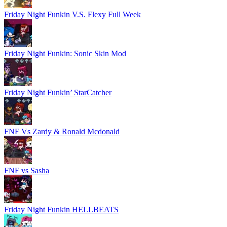
Friday Night Funkin V.S. Flexy Full Week
Friday Night Funkin: Sonic Skin Mod
Friday Night Funkin’ StarCatcher
FNF Vs Zardy & Ronald Mcdonald
FNF vs Sasha
Friday Night Funkin HELLBEATS