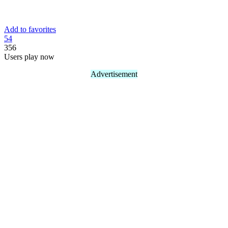
Add to favorites
5
4
356
Users play now
Advertisement