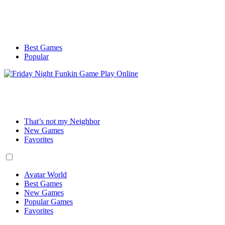
Best Games
Popular
That’s not my Neighbor
New Games
Favorites
Avatar World
Best Games
New Games
Popular Games
Favorites