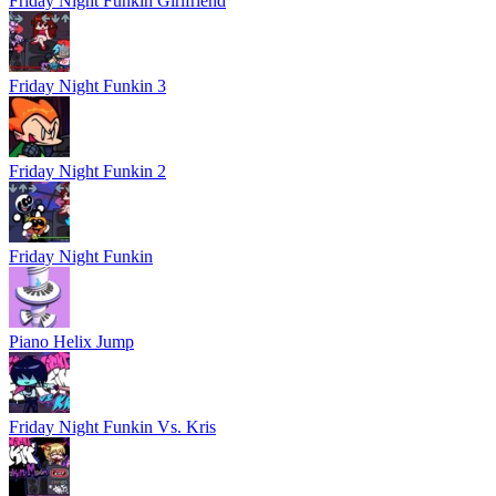
Friday Night Funkin Girlfriend
Friday Night Funkin 3
Friday Night Funkin 2
Friday Night Funkin
Piano Helix Jump
Friday Night Funkin Vs. Kris