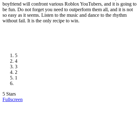
boyfriend will confront various Roblox YouTubers, and it is going to
be fun. Do not forget you need to outperform them all, and it is not
so easy as it seems. Listen to the music and dance to the rhythm
without fail. It is the only recipe to win.
5
4
3
2
1
5 Stars
Fullscreen