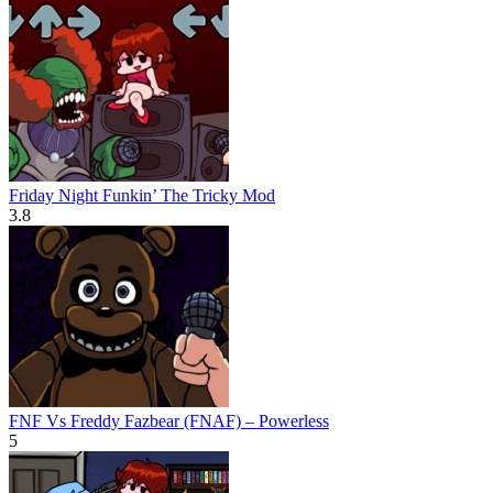
Friday Night Funkin’ The Tricky Mod
3.8
FNF Vs Freddy Fazbear (FNAF) – Powerless
5