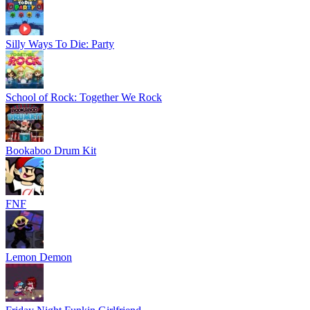
Silly Ways To Die: Party
School of Rock: Together We Rock
Bookaboo Drum Kit
FNF
Lemon Demon