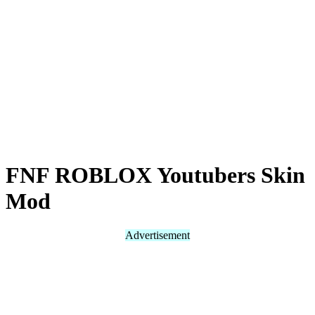
FNF ROBLOX Youtubers Skin
Mod
Advertisement