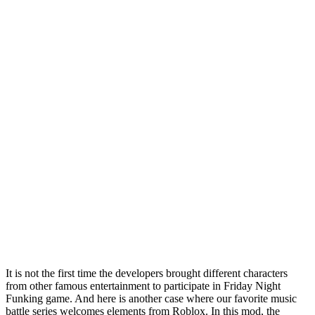
It is not the first time the developers brought different characters
from other famous entertainment to participate in Friday Night
Funking game. And here is another case where our favorite music
battle series welcomes elements from Roblox. In this mod, the