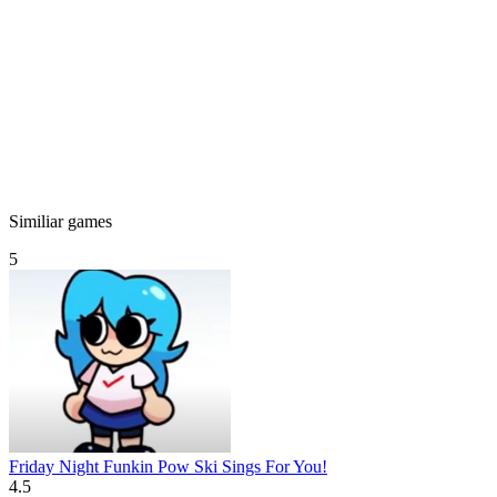
Similiar games
5
Friday Night Funkin Pow Ski Sings For You!
4.5