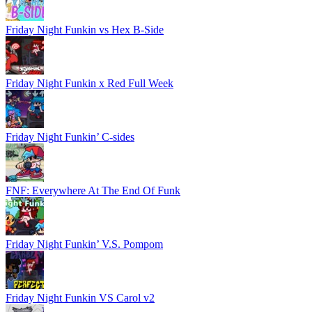
Friday Night Funkin vs Hex B-Side
Friday Night Funkin x Red Full Week
Friday Night Funkin’ C-sides
FNF: Everywhere At The End Of Funk
Friday Night Funkin’ V.S. Pompom
Friday Night Funkin VS Carol v2