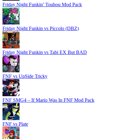
Friday Night Funkin’ Touhou Mod Pack
Friday Night Funkin vs Piccolo (DBZ)
Friday Night Funkin vs Tabi EX But BAD
FNF vs UpSide Tricky
FNF SMG4 – If Mario Was In FNF Mod Pack
FNF vs Plate