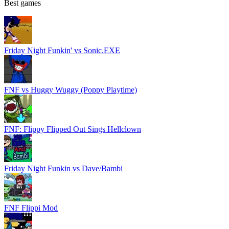
Best games
Friday Night Funkin' vs Sonic.EXE
FNF vs Huggy Wuggy (Poppy Playtime)
FNF: Flippy Flipped Out Sings Hellclown
Friday Night Funkin vs Dave/Bambi
FNF Flippi Mod