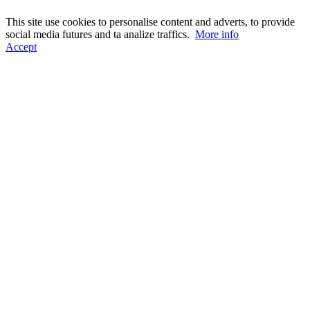
This site use cookies to personalise content and adverts, to provide
social media futures and ta analize traffics.
More info
Accept