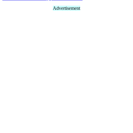
Advertisement