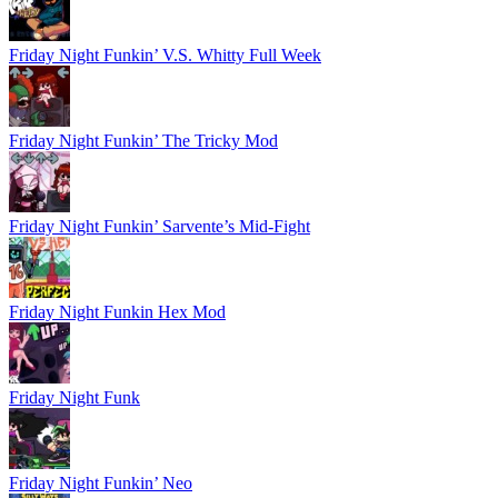
Friday Night Funkin’ V.S. Whitty Full Week
Friday Night Funkin’ The Tricky Mod
Friday Night Funkin’ Sarvente’s Mid-Fight
Friday Night Funkin Hex Mod
Friday Night Funk
Friday Night Funkin’ Neo