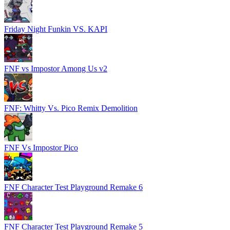
Friday Night Funkin VS. KAPI
FNF vs Impostor Among Us v2
FNF: Whitty Vs. Pico Remix Demolition
FNF Vs Impostor Pico
FNF Character Test Playground Remake 6
FNF Character Test Playground Remake 5