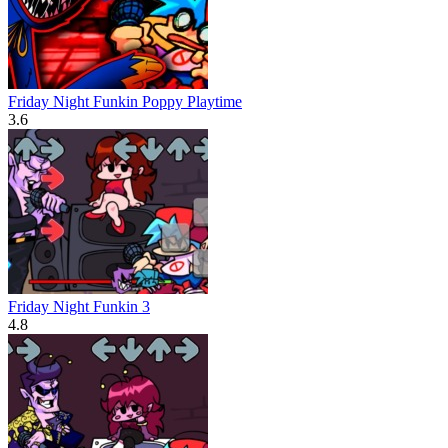
Friday Night Funkin Poppy Playtime
3.6
Friday Night Funkin 3
4.8