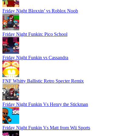
Friday Night Bloxxin’ vs Roblox Noob
Friday Night Funkin: Pico School
Friday Night Funkin vs Cassandra
FNF Whitty Ballistic Retro Specter Remix
Friday Night Funkin Vs Henry the Stickman
Friday Night Funkin Vs Matt from Wii Sports